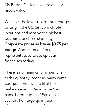
My Badge Design—where quality
meets value!
We have the lowest corporate badge
pricing in the US. Set up multiple
locations and receive the highest
discounts and free shipping
Corporate prices as low as $0.75 per
badge
. Contact one of our
representatives to set up your
franchises today!
There is no minimun or maximum
order quantity, order as many name
badges as you would like! Please
make sure you "Personalize" your
name badges in the "Personalize"
section. For large quantities