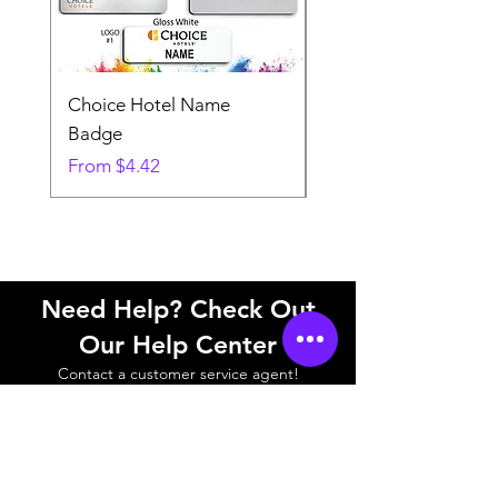
Choice Hotel Name
Woodspring Hotel 
Badge
Badge
Sale Price
Sale Price
From
$4.42
From
Need Help? Check Out
Our Help Center
Contact a customer service agent!
Help Center