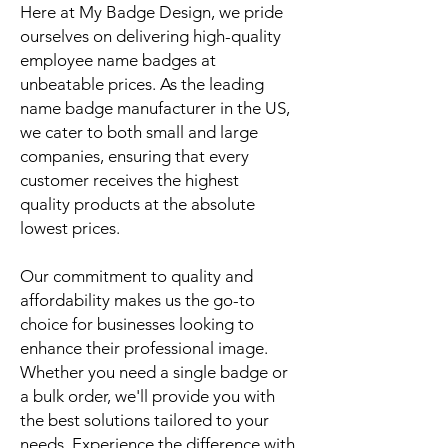
Here at My Badge Design, we pride
ourselves on delivering high-quality
employee name badges at
unbeatable prices. As the leading
name badge manufacturer in the US,
we cater to both small and large
companies, ensuring that every
customer receives the highest
quality products at the absolute
lowest prices.
Our commitment to quality and
affordability makes us the go-to
choice for businesses looking to
enhance their professional image.
Whether you need a single badge or
a bulk order, we'll provide you with
the best solutions tailored to your
needs. Experience the difference with