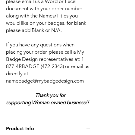
please email us a Word or Excel
document with your order number
along with the Names/Titles you
would like on your badges, for blank
please add Blank or N/A.
If you have any questions when
placing your order, please call a My
Badge Design representatives at:
1-
877-4RBADGE (472-2343) or email us
directly at
namebadge@mybadgedesign.com
Thank you for
supporting Woman owned business!!
Product Info