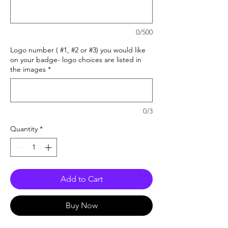
0/500
Logo number ( #1, #2 or #3) you would like
on your badge- logo choices are listed in
the images
*
0/3
Quantity
*
Add to Cart
Buy Now