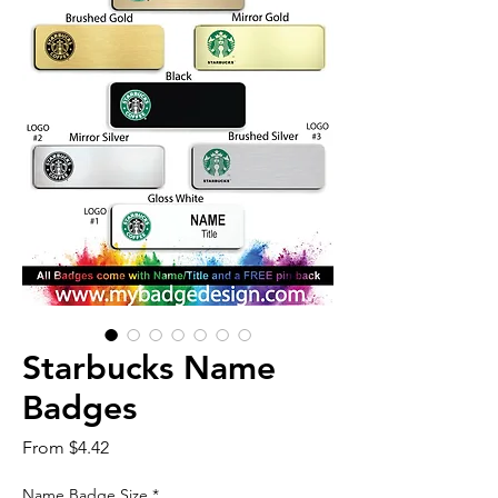
Starbucks Name
Badges
Sale
From
$4.42
Price
Name Badge Size
*