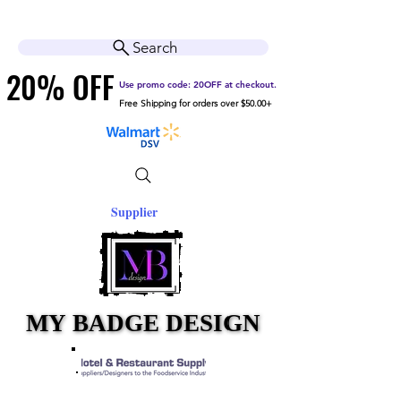
Cart
Help Center
Search
20% OFF
20% OFF
Use promo code: 20OFF at checkout.
Free Shipping for orders over $50.00+
Supplier
MY BADGE DESIGN
MY BADGE DESIGN