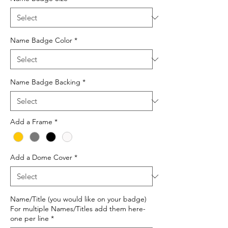
Name Badge Color
*
Name Badge Backing
*
Add a Frame
*
Add a Dome Cover
*
Name/Title (you would like on your badge)
For multiple Names/Titles add them here-
one per line
*