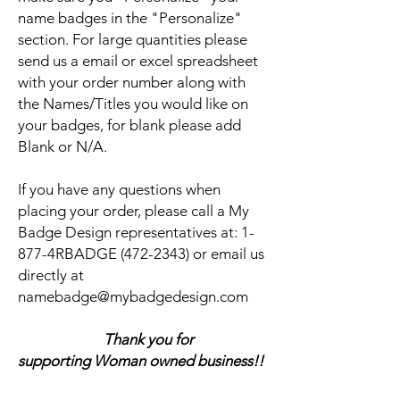
name badges in the "Personalize"
section. For large quantities please
send us a email or excel spreadsheet
with your order number along with
the Names/Titles you would like on
your badges, for blank please add
Blank or N/A.
If you have any questions when
placing your order, please call a My
Badge Design representatives at:
1-
877-4RBADGE (472-2343) or email us
directly at
namebadge@mybadgedesign.com
Thank you for
supporting Woman owned business!!