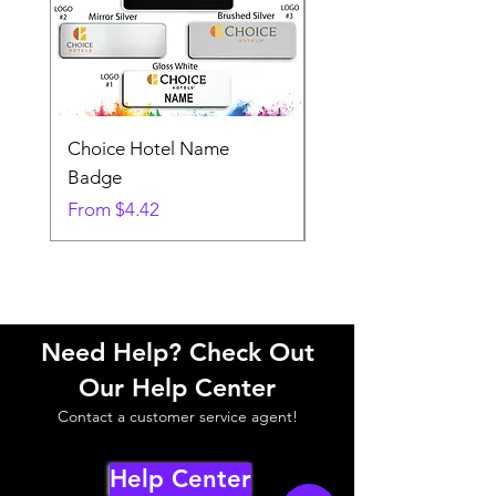
Choice Hotel Name
Woodspring Hotel 
Badge
Badge
Sale Price
Sale Price
From
$4.42
From
Need Help? Check Out
Our Help Center
Contact a customer service agent!
Help Center