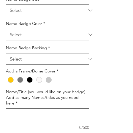
Name Badge Color
*
Name Badge Backing
*
Add a Frame/Dome Cover
*
Name/Title (you would like on your badge)
Add as many Names/titles as you need
here
*
0/500