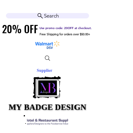
Cart
Help Center
Search
20% OFF
20% OFF
Use promo code: 20OFF at checkout.
Free Shipping for orders over $50.00+
Supplier
MY BADGE DESIGN
MY BADGE DESIGN