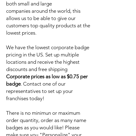
both small and large
companies around the world, this
allows us to be able to give our
customers top quality products at the
lowest prices.
We have the lowest corporate badge
pricing in the US. Set up multiple
locations and receive the highest
discounts and free shipping
Corporate prices as low as $0.75 per
badge
. Contact one of our
representatives to set up your
franchises today!
There is no minimun or maximum
order quantity, order as many name
badges as you would like! Please
make sure you "Personalize" your