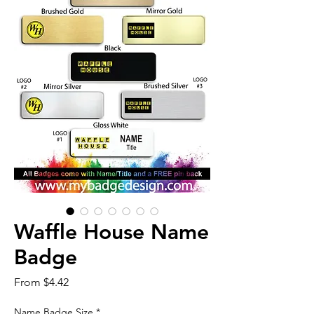
Waffle House Name
Badge
Sale
From
$4.42
Price
Name Badge Size
*