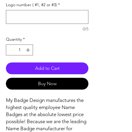
Logo number ( #1, #2 or #3)
*
0/5
Quantity
*
Add to Cart
Buy Now
My Badge Design manufactures the
highest quality employee Name
Badges at the absolute lowest price
possible! Because we are the leading
Name Badge manufacturer for