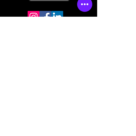
Store mailing address
North Bend, OR 97459