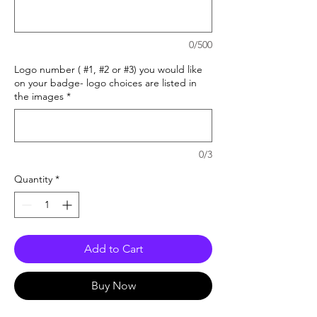
0/500
Logo number ( #1, #2 or #3) you would like
on your badge- logo choices are listed in
the images
*
0/3
Quantity
*
Add to Cart
Buy Now