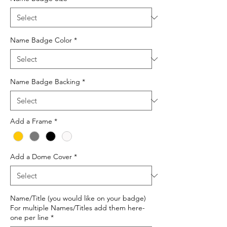
Name Badge Color
*
Name Badge Backing
*
Add a Frame
*
Add a Dome Cover
*
Name/Title (you would like on your badge)
For multiple Names/Titles add them here-
one per line
*