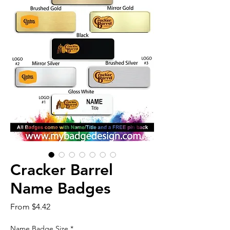
Cracker Barrel
Name Badges
Sale
From
$4.42
Price
Name Badge Size
*