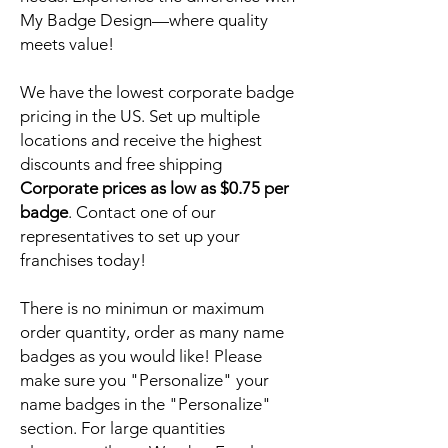
My Badge Design—where quality
meets value!
We have the lowest corporate badge
pricing in the US. Set up multiple
locations and receive the highest
discounts and free shipping
Corporate prices as low as $0.75 per
badge
. Contact one of our
representatives to set up your
franchises today!
There is no minimun or maximum
order quantity, order as many name
badges as you would like! Please
make sure you "Personalize" your
name badges in the "Personalize"
section. For large quantities