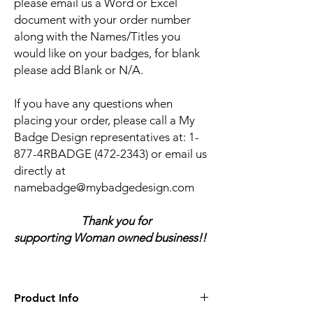
please email us a Word or Excel
document with your order number
along with the Names/Titles you
would like on your badges, for blank
please add Blank or N/A.
If you have any questions when
placing your order, please call a My
Badge Design representatives at:
1-
877-4RBADGE (472-2343) or email us
directly at
namebadge@mybadgedesign.com
Thank you for
supporting Woman owned business!!
Product Info