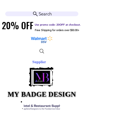
Cart
Help Center
Search
20% OFF
20% OFF
Use promo code: 20OFF at checkout.
Free Shipping for orders over $50.00+
Supplier
MY BADGE DESIGN
MY BADGE DESIGN