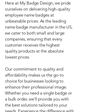
Here at My Badge Design, we pride
ourselves on delivering high-quality
employee name badges at
unbeatable prices. As the leading
name badge manufacturer in the US,
we cater to both small and large
companies, ensuring that every
customer receives the highest
quality products at the absolute
lowest prices.
Our commitment to quality and
affordability makes us the go-to
choice for businesses looking to
enhance their professional image.
Whether you need a single badge or
a bulk order, we'll provide you with
the best solutions tailored to your
needs. Experience the difference with