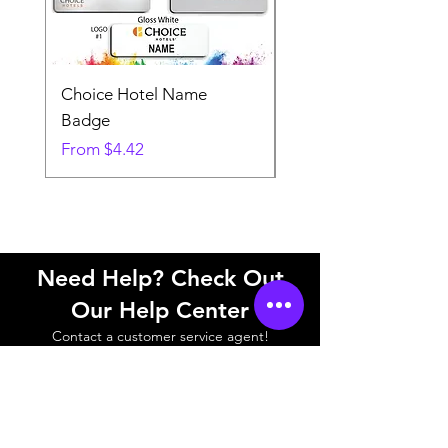
Choice Hotel Name
Woodspring Hotel 
Badge
Badge
Sale Price
Sale Price
From
$4.42
From
Need Help? Check Out
Our Help Center
Contact a customer service agent!
Help Center