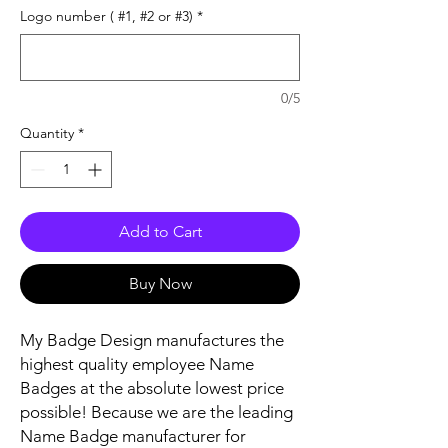
Logo number ( #1, #2 or #3)
*
0/5
Quantity
*
Add to Cart
Buy Now
My Badge Design manufactures the
highest quality employee Name
Badges at the absolute lowest price
possible! Because we are the leading
Name Badge manufacturer for