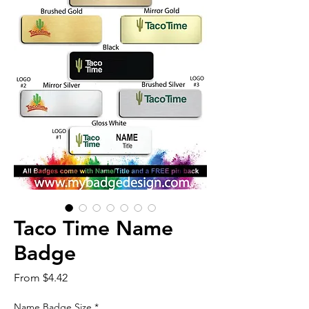
Taco Time Name
Badge
Sale
From
$4.42
Price
Name Badge Size
*