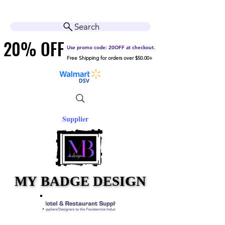
Cart
Help Center
Search
20% OFF
20% OFF
Use promo code: 20OFF at checkout.
Free Shipping for orders over $50.00+
Supplier
MY BADGE DESIGN
MY BADGE DESIGN