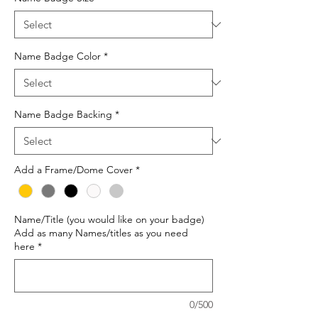
Name Badge Color
*
Name Badge Backing
*
Add a Frame/Dome Cover
*
Name/Title (you would like on your badge)
Add as many Names/titles as you need
here
*
0/500