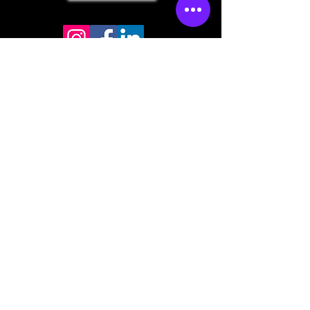
Store mailing address
North Bend, OR 97459