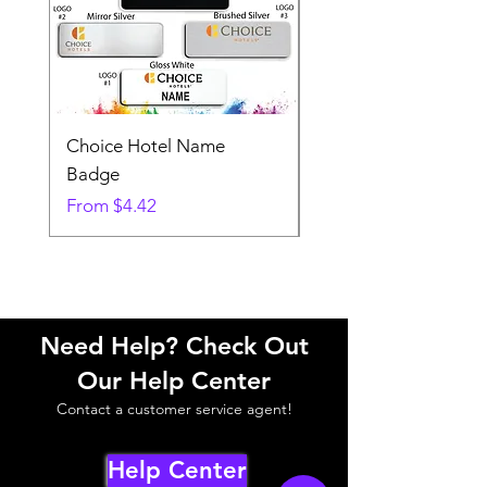
Choice Hotel Name
Woodspring Hotel 
Badge
Badge
Sale Price
Sale Price
From
$4.42
From
Need Help? Check Out
Our Help Center
Contact a customer service agent!
Help Center