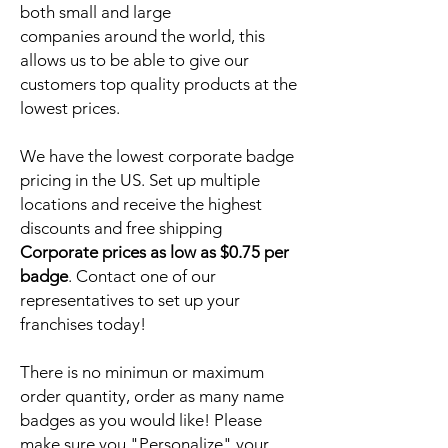
both small and large
companies around the world, this
allows us to be able to give our
customers top quality products at the
lowest prices.
We have the lowest corporate badge
pricing in the US. Set up multiple
locations and receive the highest
discounts and free shipping
Corporate prices as low as $0.75 per
badge
. Contact one of our
representatives to set up your
franchises today!
There is no minimun or maximum
order quantity, order as many name
badges as you would like! Please
make sure you "Personalize" your