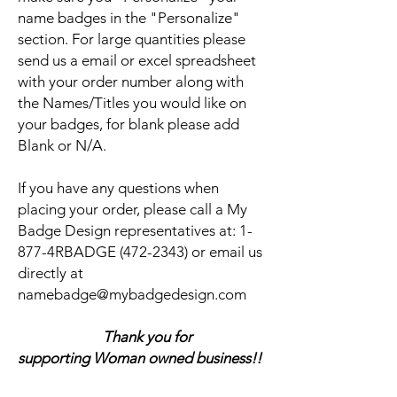
name badges in the "Personalize"
section. For large quantities please
send us a email or excel spreadsheet
with your order number along with
the Names/Titles you would like on
your badges, for blank please add
Blank or N/A.
If you have any questions when
placing your order, please call a My
Badge Design representatives at:
1-
877-4RBADGE (472-2343) or email us
directly at
namebadge@mybadgedesign.com
Thank you for
supporting Woman owned business!!