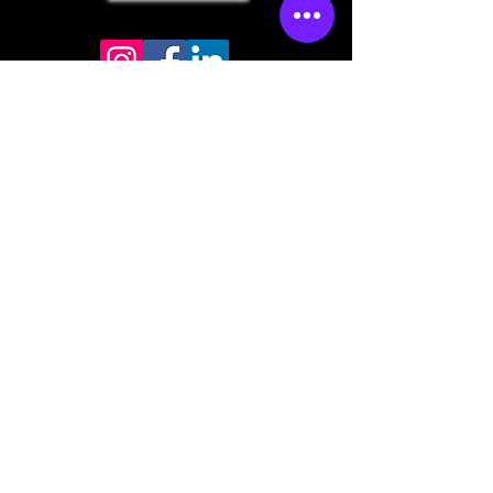
Store mailing address
North Bend, OR 97459