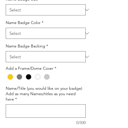
Name Badge Color
*
Name Badge Backing
*
Add a Frame/Dome Cover
*
Name/Title (you would like on your badge)
Add as many Names/titles as you need
here
*
0/500