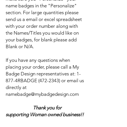
name badges in the "Personalize"
section. For large quantities please
send us a email or excel spreadsheet
with your order number along with
the Names/Titles you would like on
your badges, for blank please add
Blank or N/A.
If you have any questions when
placing your order, please call a My
Badge Design representatives at:
1-
877-4RBADGE (472-2343) or email us
directly at
namebadge@mybadgedesign.com
Thank you for
supporting Woman owned business!!