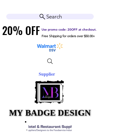
Cart
Help Center
Search
20% OFF
20% OFF
Use promo code: 20OFF at checkout.
Free Shipping for orders over $50.00+
Supplier
MY BADGE DESIGN
MY BADGE DESIGN