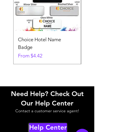
Choice Hotel Name
Woodspring Hotel 
Badge
Badge
Sale Price
Sale Price
From
$4.42
From
Need Help? Check Out
Our Help Center
Contact a customer service agent!
Help Center