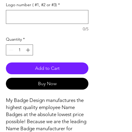
Logo number ( #1, #2 or #3)
*
0/5
Quantity
*
Add to Cart
Buy Now
My Badge Design manufactures the
highest quality employee Name
Badges at the absolute lowest price
possible! Because we are the leading
Name Badge manufacturer for