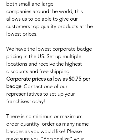
both small and large
companies around the world, this
allows us to be able to give our
customers top quality products at the
lowest prices.
We have the lowest corporate badge
pricing in the US. Set up multiple
locations and receive the highest
discounts and free shipping
Corporate prices as low as $0.75 per
badge
. Contact one of our
representatives to set up your
franchises today!
There is no minimun or maximum
order quantity, order as many name
badges as you would like! Please
make sure you "Personalize" your