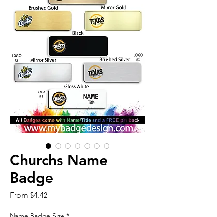
Churchs Name
Badge
Sale
From
$4.42
Price
Name Badge Size
*