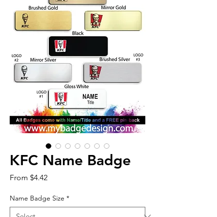
KFC Name Badge
Sale
From
$4.42
Price
Name Badge Size
*