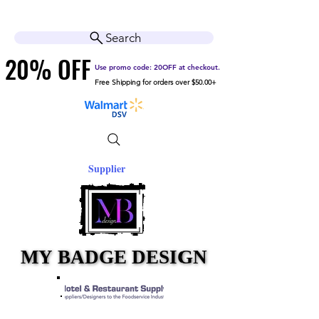
Cart
Help Center
Search
20% OFF
20% OFF
Use promo code: 20OFF at checkout.
Free Shipping for orders over $50.00+
Supplier
MY BADGE DESIGN
MY BADGE DESIGN