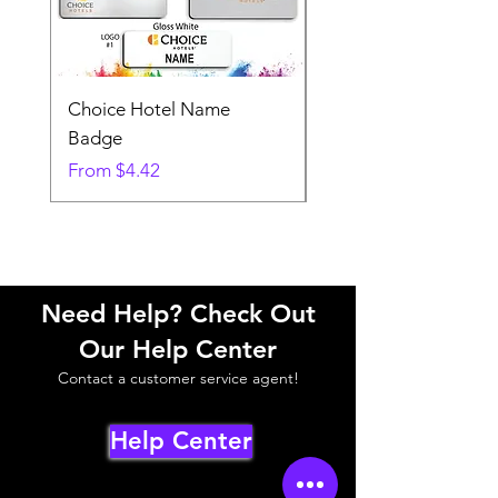
Choice Hotel Name
Woodspring Hotel 
Badge
Badge
Sale Price
Sale Price
From
$4.42
From
Need Help? Check Out
Our Help Center
Contact a customer service agent!
Help Center