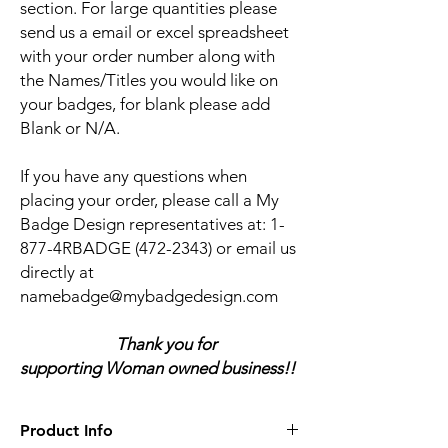
section. For large quantities please
send us a email or excel spreadsheet
with your order number along with
the Names/Titles you would like on
your badges, for blank please add
Blank or N/A.
If you have any questions when
placing your order, please call a My
Badge Design representatives at:
1-
877-4RBADGE (472-2343) or email us
directly at
namebadge@mybadgedesign.com
Thank you for
supporting Woman owned business!!
Product Info