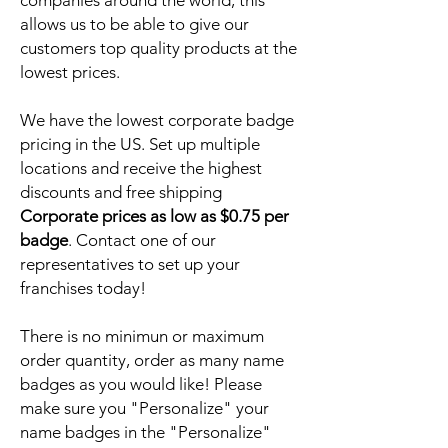
companies around the world, this
allows us to be able to give our
customers top quality products at the
lowest prices.
We have the lowest corporate badge
pricing in the US. Set up multiple
locations and receive the highest
discounts and free shipping
Corporate prices as low as $0.75 per
badge
. Contact one of our
representatives to set up your
franchises today!
There is no minimun or maximum
order quantity, order as many name
badges as you would like! Please
make sure you "Personalize" your
name badges in the "Personalize"