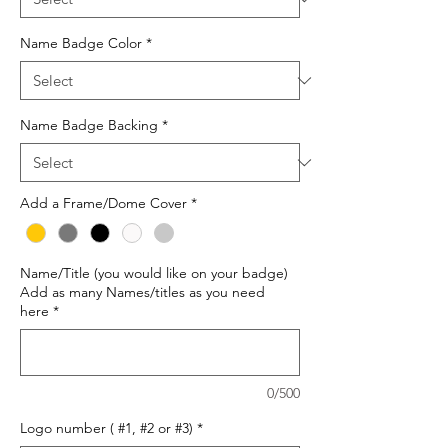
Name Badge Color
*
Name Badge Backing
*
Add a Frame/Dome Cover
*
Name/Title (you would like on your badge)
Add as many Names/titles as you need
here
*
0/500
Logo number ( #1, #2 or #3)
*