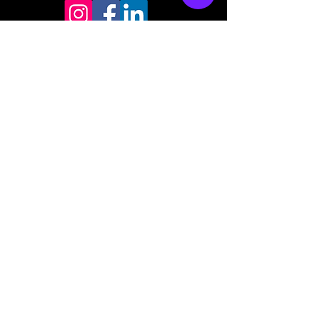
Store mailing address
North Bend, OR 97459
1-877 4RBADGE
(472-2343)