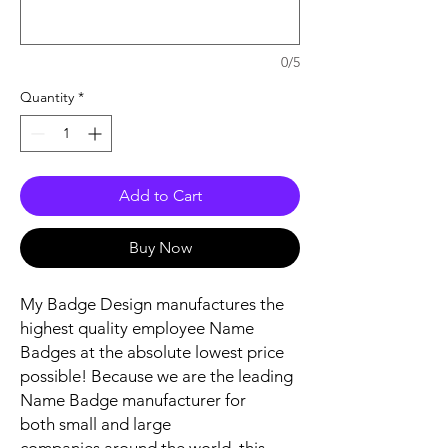
0/5
Quantity
*
Add to Cart
Buy Now
My Badge Design manufactures the
highest quality employee Name
Badges at the absolute lowest price
possible! Because we are the leading
Name Badge manufacturer for
both small and large