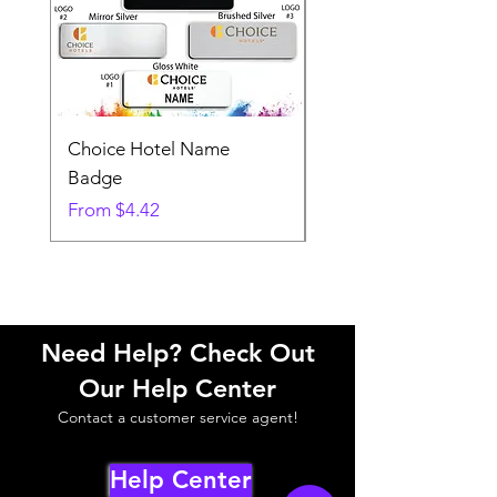
Choice Hotel Name
Woodspring Hotel 
Badge
Badge
Sale Price
Sale Price
From
$4.42
From
Need Help? Check Out
Our Help Center
Contact a customer service agent!
Help Center