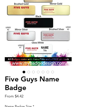
Five Guys Name
Badge
Sale
From
$4.42
Price
Name Badge Size
*