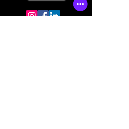
Store mailing address
North Bend, OR 97459