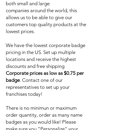
both small and large
companies around the world, this
allows us to be able to give our
customers top quality products at the
lowest prices.
We have the lowest corporate badge
pricing in the US. Set up multiple
locations and receive the highest
discounts and free shipping
Corporate prices as low as $0.75 per
badge
. Contact one of our
representatives to set up your
franchises today!
There is no minimun or maximum
order quantity, order as many name
badges as you would like! Please
make sure you "Personalize" your