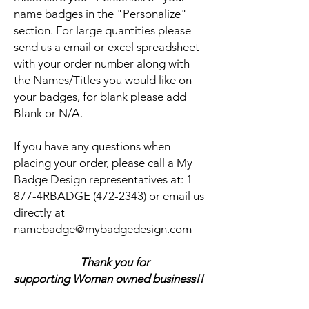
name badges in the "Personalize"
section. For large quantities please
send us a email or excel spreadsheet
with your order number along with
the Names/Titles you would like on
your badges, for blank please add
Blank or N/A.
If you have any questions when
placing your order, please call a My
Badge Design representatives at:
1-
877-4RBADGE (472-2343) or email us
directly at
namebadge@mybadgedesign.com
Thank you for
supporting Woman owned business!!