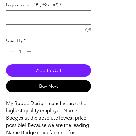
Logo number ( #1, #2 or #3)
*
0/5
Quantity
*
Add to Cart
Buy Now
My Badge Design manufactures the
highest quality employee Name
Badges at the absolute lowest price
possible! Because we are the leading
Name Badge manufacturer for