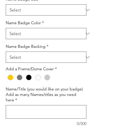
Name Badge Color
*
Name Badge Backing
*
Add a Frame/Dome Cover
*
Name/Title (you would like on your badge)
Add as many Names/titles as you need
here
*
0/500