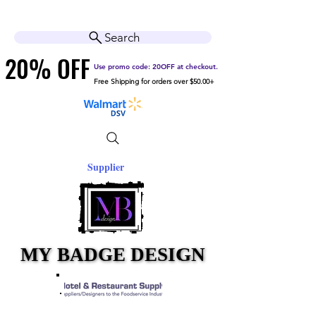
Cart
Help Center
Search
20% OFF
20% OFF
Use promo code: 20OFF at checkout.
Free Shipping for orders over $50.00+
Supplier
MY BADGE DESIGN
MY BADGE DESIGN