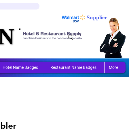
Log In
Cart
Supplier
N
N
ring 
ring 
Hotel Name Badges
Restaurant Name Badges
More
bler