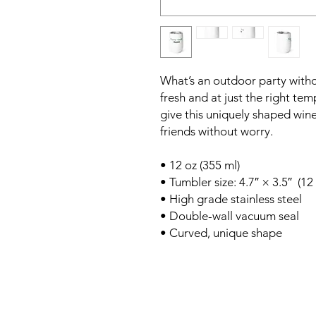
What’s an outdoor party witho
fresh and at just the right t
give this uniquely shaped win
friends without worry.
• 12 oz (355 ml)
• Tumbler size: 4.7″ × 3.5″  (1
• High grade stainless steel 
• Double-wall vacuum seal
• Curved, unique shape