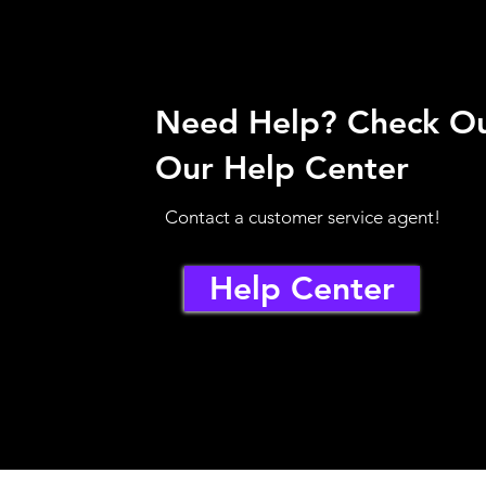
Need Help? Check O
Our Help Center
Contact a customer service agent!
Help Center