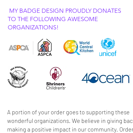
MY BADGE DESIGN PROUDLY DONATES
TO THE FOLLOWING AWESOME
ORGANIZATIONS!
A portion of your order goes to supporting these
wonderful organizations. We believe in giving ba
making a positive impact in our community. Orde