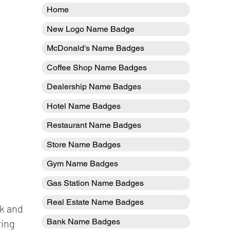
Home
New Logo Name Badge
McDonald's Name Badges
Coffee Shop Name Badges
Dealership Name Badges
Hotel Name Badges
Restaurant Name Badges
Store Name Badges
Gym Name Badges
Gas Station Name Badges
Real Estate Name Badges
ck and
Bank Name Badges
ring