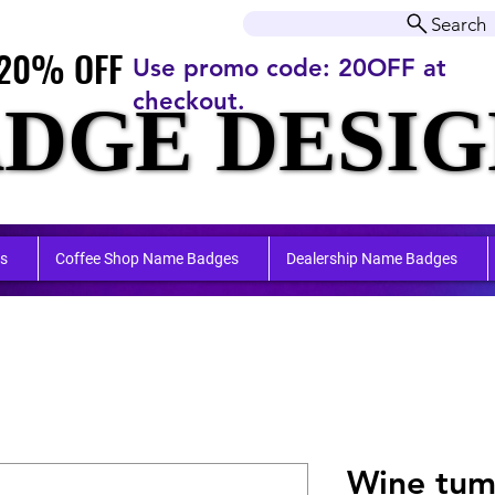
r orders over $50.00+
Search
20% OFF
20% OFF
Use promo code: 20OFF at
checkout.
DGE DESIG
DGE DESIG
ufactu
ufactu
s
Coffee Shop Name Badges
Dealership Name Badges
Wine tum