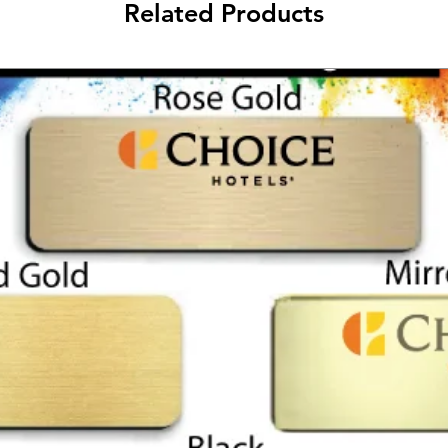
Related Products