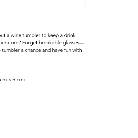
ut a wine tumbler to keep a drink 
emperature? Forget breakable glasses—
e tumbler a chance and have fun with 
2 cm × 9 cm)