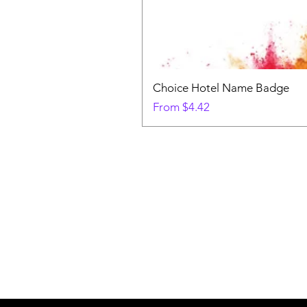
Choice Hotel Name Badge
Sale Price
From
$4.42