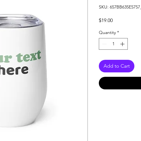
SKU: 657BB635E5757
Price
$19.00
Quantity
*
Add to Cart