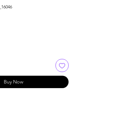
_16046
Buy Now