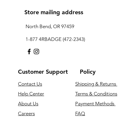
Store mailing address
North Bend, OR 97459
1-877 4RBADGE (472-2343)
Customer Support
Policy
Contact Us
Shipping & Returns
Help Center
Terms & Conditions
About Us
Payment Methods
Careers
FAQ