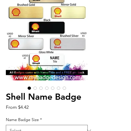
Shell Name Badge
Sale
From
$4.42
Price
Name Badge Size
*