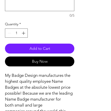
0/5
Quantity
*
Add to Cart
Buy Now
My Badge Design manufactures the
highest quality employee Name
Badges at the absolute lowest price
possible! Because we are the leading
Name Badge manufacturer for
both small and large