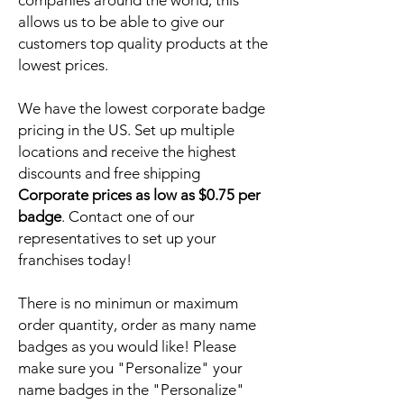
companies around the world, this
allows us to be able to give our
customers top quality products at the
lowest prices.
We have the lowest corporate badge
pricing in the US. Set up multiple
locations and receive the highest
discounts and free shipping
Corporate prices as low as $0.75 per
badge
. Contact one of our
representatives to set up your
franchises today!
There is no minimun or maximum
order quantity, order as many name
badges as you would like! Please
make sure you "Personalize" your
name badges in the "Personalize"