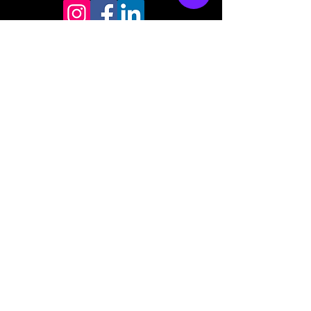
Store mailing address
North Bend, OR 97459
1-877 4RBADGE
(472-2343)