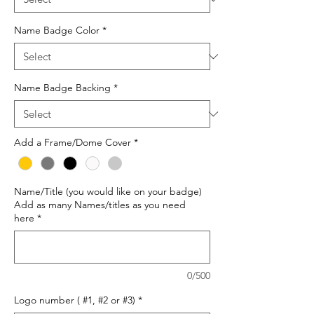
Name Badge Color
*
Name Badge Backing
*
Add a Frame/Dome Cover
*
Name/Title (you would like on your badge)
Add as many Names/titles as you need
here
*
0/500
Logo number ( #1, #2 or #3)
*