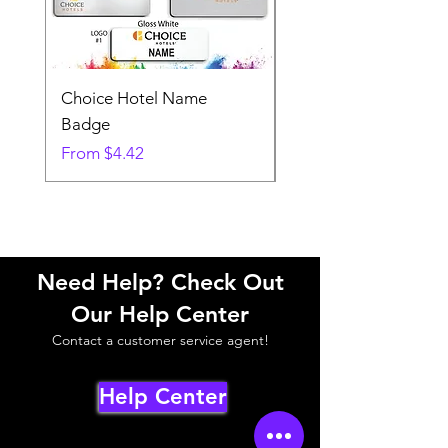
Choice Hotel Name
Woodspring Hotel 
Badge
Badge
Sale Price
Sale Price
From
$4.42
From
Need Help? Check Out
Our Help Center
Contact a customer service agent!
Help Center