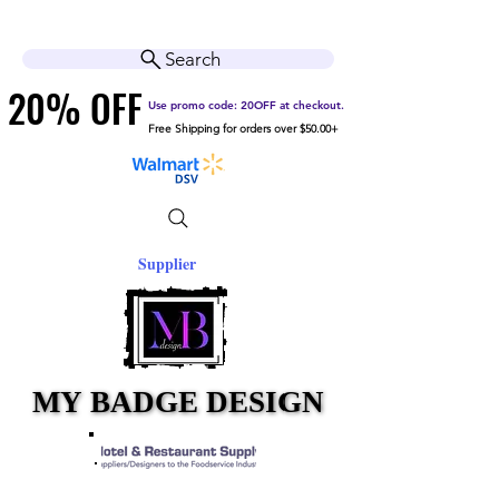
Cart
Help Center
Search
20% OFF
20% OFF
Use promo code: 20OFF at checkout.
Free Shipping for orders over $50.00+
Supplier
MY BADGE DESIGN
MY BADGE DESIGN