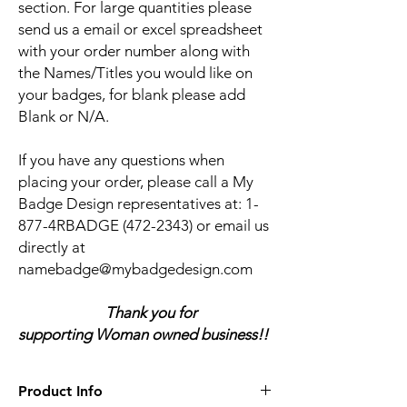
section. For large quantities please
send us a email or excel spreadsheet
with your order number along with
the Names/Titles you would like on
your badges, for blank please add
Blank or N/A.
If you have any questions when
placing your order, please call a My
Badge Design representatives at:
1-
877-4RBADGE (472-2343) or email us
directly at
namebadge@mybadgedesign.com
Thank you for
supporting Woman owned business!!
Product Info