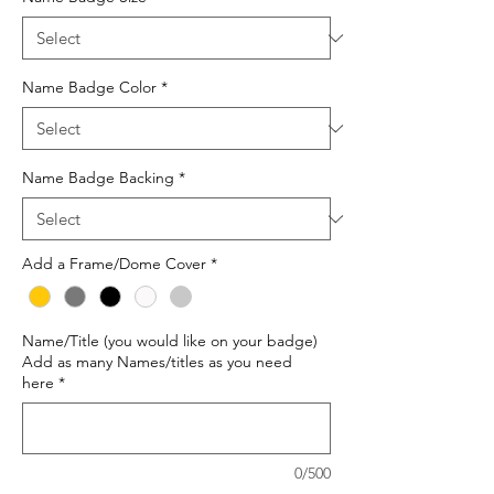
Name Badge Color
*
Name Badge Backing
*
Add a Frame/Dome Cover
*
Name/Title (you would like on your badge)
Add as many Names/titles as you need
here
*
0/500