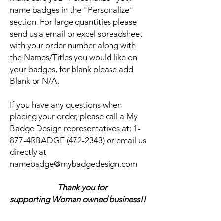
name badges in the "Personalize"
section. For large quantities please
send us a email or excel spreadsheet
with your order number along with
the Names/Titles you would like on
your badges, for blank please add
Blank or N/A.
If you have any questions when
placing your order, please call a My
Badge Design representatives at:
1-
877-4RBADGE (472-2343) or email us
directly at
namebadge@mybadgedesign.com
Thank you for
supporting Woman owned business!!