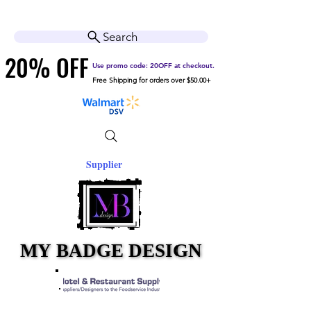
Cart
Help Center
Search
20% OFF
20% OFF
Use promo code: 20OFF at checkout.
Free Shipping for orders over $50.00+
Supplier
MY BADGE DESIGN
MY BADGE DESIGN