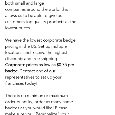
both small and large
companies around the world, this
allows us to be able to give our
customers top quality products at the
lowest prices.
We have the lowest corporate badge
pricing in the US. Set up multiple
locations and receive the highest
discounts and free shipping
Corporate prices as low as $0.75 per
badge
. Contact one of our
representatives to set up your
franchises today!
There is no minimun or maximum
order quantity, order as many name
badges as you would like! Please
make sure you "Personalize" your