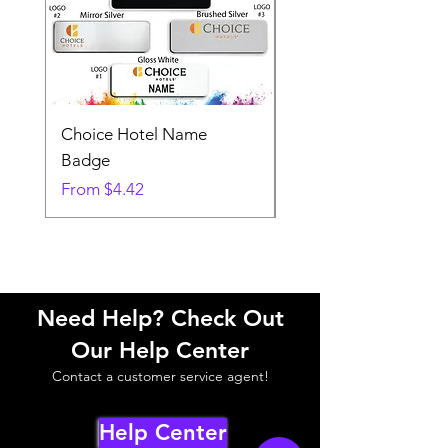
Choice Hotel Name
Woodspring Hotel 
Badge
Badge
Sale Price
Sale Price
From
$4.42
From
Need Help? Check Out
Our Help Center
Contact a customer service agent!
Help Center