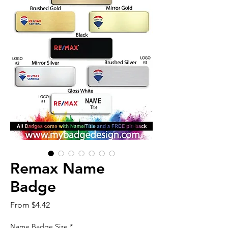
Remax Name
Badge
Sale
From
$4.42
Price
Name Badge Size
*