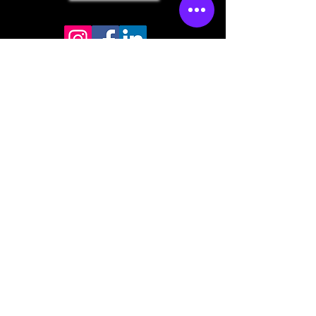
Store mailing address
North Bend, OR 97459