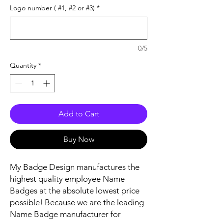
Logo number ( #1, #2 or #3)
*
0/5
Quantity
*
Add to Cart
Buy Now
My Badge Design manufactures the
highest quality employee Name
Badges at the absolute lowest price
possible! Because we are the leading
Name Badge manufacturer for