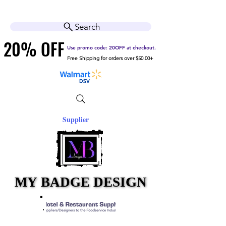
Cart
Help Center
Search
20% OFF
20% OFF
Use promo code: 20OFF at checkout.
Free Shipping for orders over $50.00+
Supplier
MY BADGE DESIGN
MY BADGE DESIGN