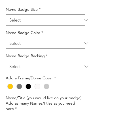
Price
Name Badge Size
*
Name Badge Color
*
Name Badge Backing
*
Add a Frame/Dome Cover
*
Name/Title (you would like on your badge)
Add as many Names/titles as you need
here
*