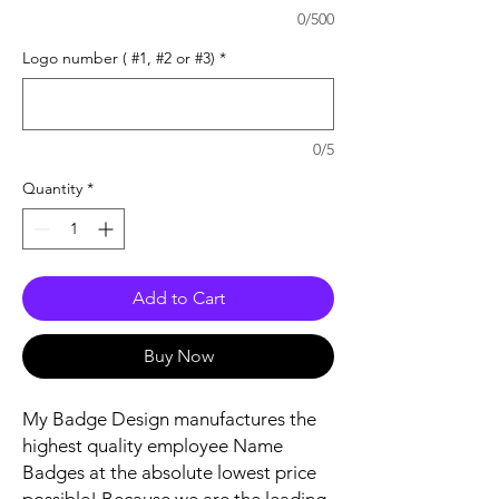
0/500
Logo number ( #1, #2 or #3)
*
0/5
Quantity
*
Add to Cart
Buy Now
My Badge Design manufactures the
highest quality employee Name
Badges at the absolute lowest price