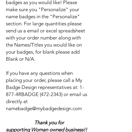
badges as you would like! Please
make sure you "Personalize" your
name badges in the "Personalize"
section. For large quantities please
send us a email or excel spreadsheet
with your order number along with
the Names/Titles you would like on
your badges, for blank please add
Blank or N/A.
If you have any questions when
placing your order, please call a My
Badge Design representatives at:
1-
877-4RBADGE (472-2343) or email us
directly at
namebadge@mybadgedesign.com
Thank you for
supporting Woman owned business!!