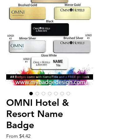
OMNI Hotel &
Resort Name
Badge
Sale
From
$4.42