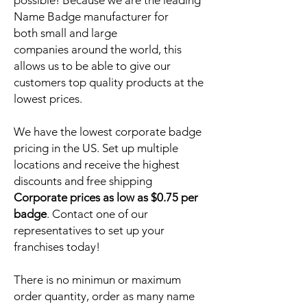
possible! Because we are the leading
Name Badge manufacturer for
both small and large
companies around the world, this
allows us to be able to give our
customers top quality products at the
lowest prices.
We have the lowest corporate badge
pricing in the US. Set up multiple
locations and receive the highest
discounts and free shipping
Corporate prices as low as $0.75 per
badge
. Contact one of our
representatives to set up your
franchises today!
There is no minimun or maximum
order quantity, order as many name