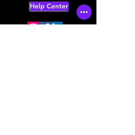
Help Center
Store mailing address