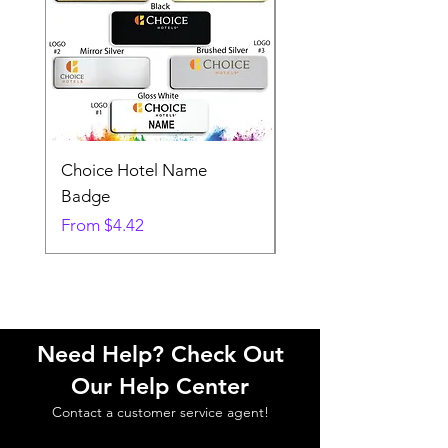
Choice Hotel Name
Woodspring Hotel 
Badge
Badge
Sale Price
Sale Price
From
$4.42
From
Need Help? Check Out
Our Help Center
Contact a customer service agent!