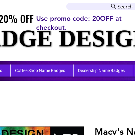
r orders over $50.00+
Search
20% OFF
20% OFF
Use promo code: 20OFF at
checkout.
DGE DESIG
DGE DESIG
ufactu
ufactu
s
Coffee Shop Name Badges
Dealership Name Badges
Macy's 