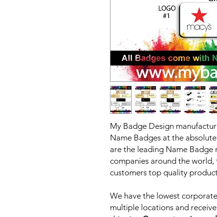
My Badge Design manufacture
Name Badges at the absolute 
are the leading Name Badge m
companies around the world, th
customers top quality products
We have the lowest corporate 
multiple locations and receive