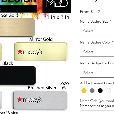
Sale
From
$4.42
Price
Name Badge Size
*
Select
Name Badge Color
*
Select
Name Badge Backin
Select
Add a Frame/Dome 
Name/Title (you woul
Names/titles as you 