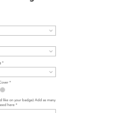
g
*
Cover
*
d like on your badge) Add as many
need here
*