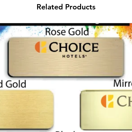
Related Products