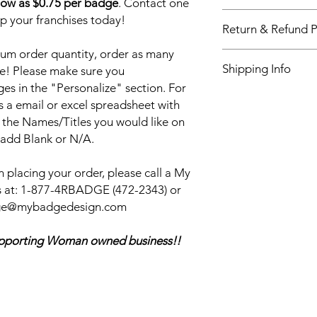
low as $0.75 per badge
. Contact one
Our World leading n
up your franchises today!
Return & Refund P
newest and most dur
Sublimation printing 
um order quantity, order as many
Return & Refund Poli
vibrant logo, that will 
Shipping Info
e! Please make sure you
our customers, alway
quality products and
s in the "Personalize" section. For
My Badge Design ship
and every time. We w
s a email or excel spreadsheet with
also have Priority sh
Badge and continue 
 the Names/Titles you would like on
shipping. Please see 
for all your name ba
 add Blank or N/A.
checkout.
your name badge we 
it out for FREE.
 placing your order, please call a My
 at:
1-877-4RBADGE (472-2343) or
adge@mybadgedesign.com
ing Woman owned business!!