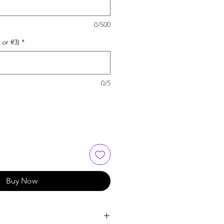
0/500
 or #3)
*
0/5
Buy Now