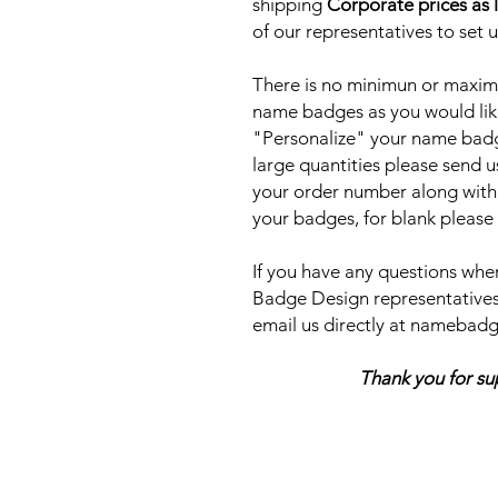
shipping
Corporate prices as 
of our representatives to set 
There is no minimun or maxim
name badges as you would lik
"Personalize" your name badge
large quantities please send u
your order number along with
your badges, for blank please
If you have any questions when
Badge Design representatives
email us directly at nameb
Thank you for support