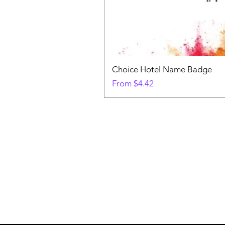
Choice Hotel Name Badge
Sale Price
From
$4.42