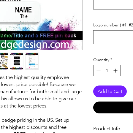
Logo number ( #1, #2
Quantity
*
s the highest quality employee
lowest price possible! Because we
anufacturer for both small and large
Add to Cart
is allows us to be able to give our
 at the lowest prices.
badge pricing in the US. Set up
 the highest discounts and free
Product Info