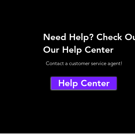
Need Help? Check O
Our Help Center
Contact a customer service agent!
Help Center