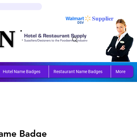
Log In
Cart
Supplier
N
N
ring 
ring 
Hotel Name Badges
Restaurant Name Badges
More
Name Badge