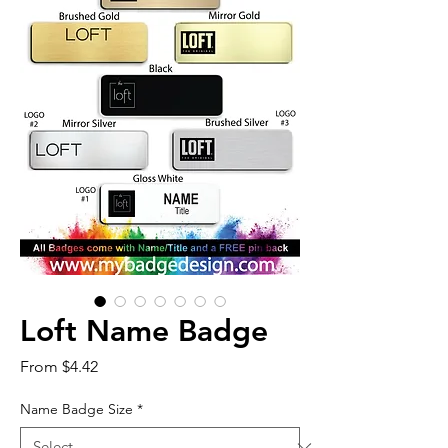
Loft Name Badge
Sale
From
$4.42
Price
Name Badge Size
*