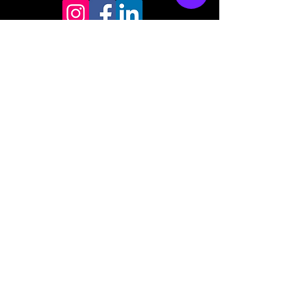
Store mailing address
North Bend, OR 97459
1-877 4RBADGE
(472-2343)