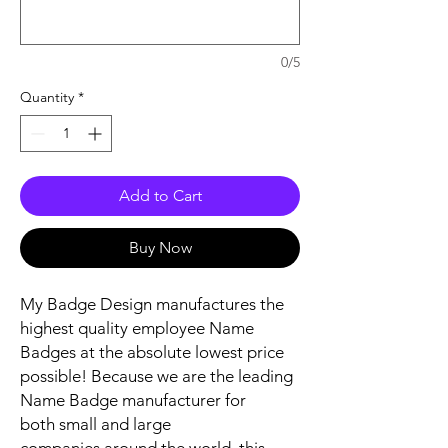
0/5
Quantity
*
Add to Cart
Buy Now
My Badge Design manufactures the
highest quality employee Name
Badges at the absolute lowest price
possible! Because we are the leading
Name Badge manufacturer for
both small and large