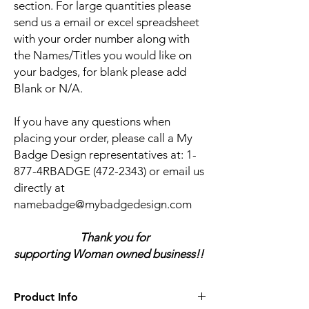
section. For large quantities please
send us a email or excel spreadsheet
with your order number along with
the Names/Titles you would like on
your badges, for blank please add
Blank or N/A.
If you have any questions when
placing your order, please call a My
Badge Design representatives at:
1-
877-4RBADGE (472-2343) or email us
directly at
namebadge@mybadgedesign.com
Thank you for
supporting Woman owned business!!
Product Info