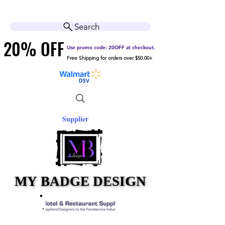
Cart
Help Center
Search
20% OFF
20% OFF
Use promo code: 20OFF at checkout.
Free Shipping for orders over $50.00+
Supplier
MY BADGE DESIGN
MY BADGE DESIGN