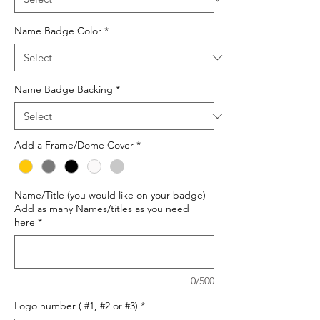
Name Badge Color
*
Name Badge Backing
*
Add a Frame/Dome Cover
*
Name/Title (you would like on your badge)
Add as many Names/titles as you need
here
*
0/500
Logo number ( #1, #2 or #3)
*