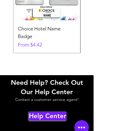
Choice Hotel Name
Woodspring Hotel 
Badge
Badge
Sale Price
Sale Price
From
$4.42
From
Need Help? Check Out
Our Help Center
Contact a customer service agent!
Help Center