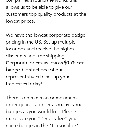
companies around the world, this
allows us to be able to give our
customers top quality products at the
lowest prices.
We have the lowest corporate badge
pricing in the US. Set up multiple
locations and receive the highest
discounts and free shipping
Corporate prices as low as $0.75 per
badge
. Contact one of our
representatives to set up your
franchises today!
There is no minimun or maximum
order quantity, order as many name
badges as you would like! Please
make sure you "Personalize" your
name badges in the "Personalize"