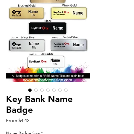
Key Bank Name
Badge
Sale
From
$4.42
Price
Name Badge Size
*