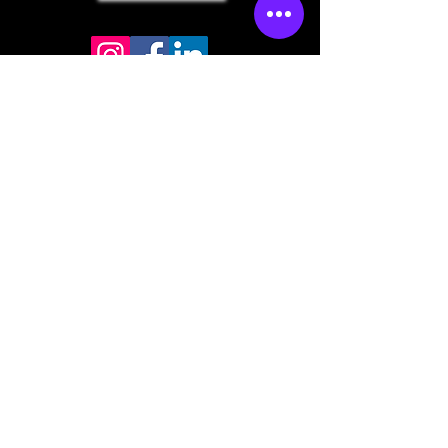
Store mailing address
North Bend, OR 97459