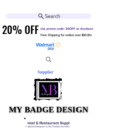
Cart
Help Center
Search
20% OFF
20% OFF
Use promo code: 20OFF at checkout.
Free Shipping for orders over $50.00+
Supplier
MY BADGE DESIGN
MY BADGE DESIGN