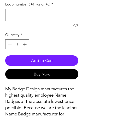
Logo number ( #1, #2 or #3)
*
0/5
Quantity
*
Add to Cart
Buy Now
My Badge Design manufactures the
highest quality employee Name
Badges at the absolute lowest price
possible! Because we are the leading
Name Badge manufacturer for