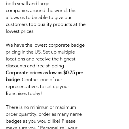
both small and large
companies around the world, this
allows us to be able to give our
customers top quality products at the
lowest prices.
We have the lowest corporate badge
pricing in the US. Set up multiple
locations and receive the highest
discounts and free shipping
Corporate prices as low as $0.75 per
badge
. Contact one of our
representatives to set up your
franchises today!
There is no minimun or maximum
order quantity, order as many name
badges as you would like! Please
make sure you "Personalize" your