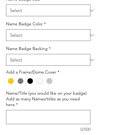
Name Badge Color
*
Name Badge Backing
*
Add a Frame/Dome Cover
*
Name/Title (you would like on your badge)
Add as many Names/titles as you need
here
*
0/500