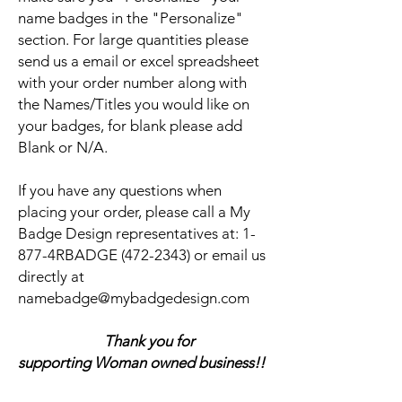
name badges in the "Personalize"
section. For large quantities please
send us a email or excel spreadsheet
with your order number along with
the Names/Titles you would like on
your badges, for blank please add
Blank or N/A.
If you have any questions when
placing your order, please call a My
Badge Design representatives at:
1-
877-4RBADGE (472-2343) or email us
directly at
namebadge@mybadgedesign.com
Thank you for
supporting Woman owned business!!