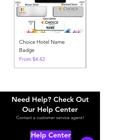
Choice Hotel Name
Woodspring Hotel 
Badge
Badge
Sale Price
Sale Price
From
$4.42
From
Need Help? Check Out
Our Help Center
Contact a customer service agent!
Help Center