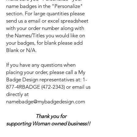
name badges in the "Personalize"
section. For large quantities please
send us a email or excel spreadsheet
with your order number along with
the Names/Titles you would like on
your badges, for blank please add
Blank or N/A.
If you have any questions when
placing your order, please call a My
Badge Design representatives at:
1-
877-4RBADGE (472-2343) or email us
directly at
namebadge@mybadgedesign.com
Thank you for
supporting Woman owned business!!