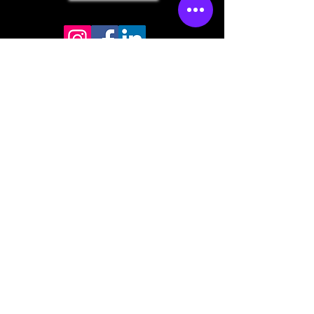
Store mailing address
North Bend, OR 97459