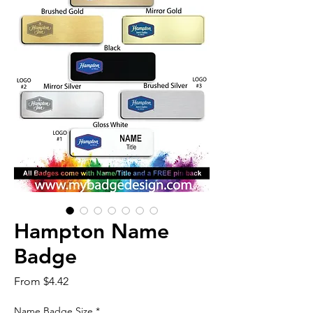
Hampton Name
Badge
Sale
From
$4.42
Price
Name Badge Size
*