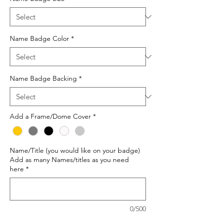
Name Badge Color
*
Name Badge Backing
*
Add a Frame/Dome Cover
*
Name/Title (you would like on your badge)
Add as many Names/titles as you need
here
*
0/500