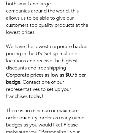
both small and large
companies around the world, this
allows us to be able to give our
customers top quality products at the
lowest prices.
We have the lowest corporate badge
pricing in the US. Set up multiple
locations and receive the highest
discounts and free shipping
Corporate prices as low as $0.75 per
badge
. Contact one of our
representatives to set up your
franchises today!
There is no minimun or maximum
order quantity, order as many name
badges as you would like! Please
make sure you "Personalize" your