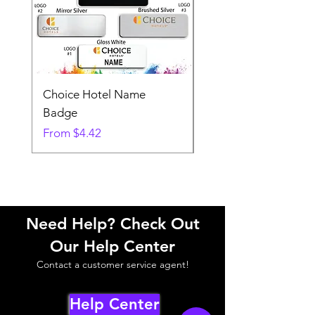
Choice Hotel Name
Woodspring Hotel 
Badge
Badge
Sale Price
Sale Price
From
$4.42
From
Need Help? Check Out
Our Help Center
Contact a customer service agent!
Help Center