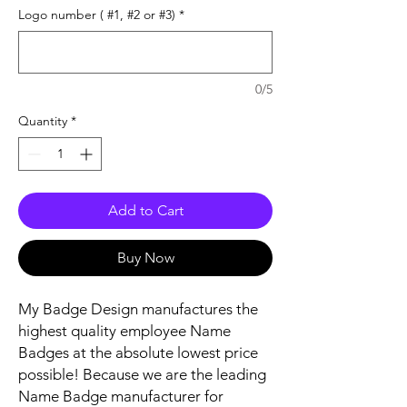
Logo number ( #1, #2 or #3)
*
0/5
Quantity
*
Add to Cart
Buy Now
My Badge Design manufactures the
highest quality employee Name
Badges at the absolute lowest price
possible! Because we are the leading
Name Badge manufacturer for