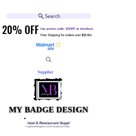
Cart
Help Center
Search
20% OFF
20% OFF
Use promo code: 20OFF at checkout.
Free Shipping for orders over $50.00+
Supplier
MY BADGE DESIGN
MY BADGE DESIGN