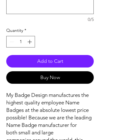
0/5
Quantity
*
Add to Cart
Buy Now
My Badge Design manufactures the
highest quality employee Name
Badges at the absolute lowest price
possible! Because we are the leading
Name Badge manufacturer for
both small and large