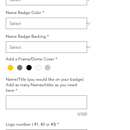
Name Badge Color
*
Name Badge Backing
*
Add a Frame/Dome Cover
*
Name/Title (you would like on your badge)
Add as many Names/titles as you need
here
*
0/500
Logo number ( #1, #2 or #3)
*