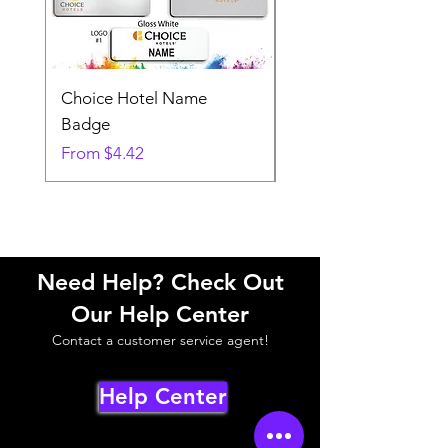
Choice Hotel Name
Woodspring Hotel 
Badge
Badge
Sale Price
Sale Price
From
$4.42
From
Need Help? Check Out
Our Help Center
Contact a customer service agent!
Help Center