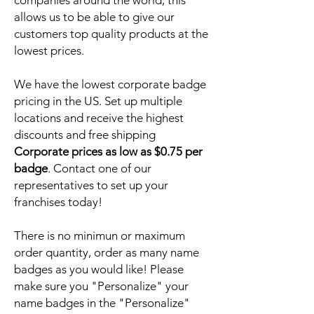
companies around the world, this
allows us to be able to give our
customers top quality products at the
lowest prices.
We have the lowest corporate badge
pricing in the US. Set up multiple
locations and receive the highest
discounts and free shipping
Corporate prices as low as $0.75 per
badge
. Contact one of our
representatives to set up your
franchises today!
There is no minimun or maximum
order quantity, order as many name
badges as you would like! Please
make sure you "Personalize" your
name badges in the "Personalize"