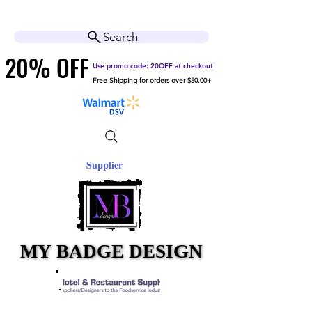
Cart
Help Center
Search
20% OFF
20% OFF
Use promo code: 20OFF at checkout.
Free Shipping for orders over $50.00+
Supplier
MY BADGE DESIGN
MY BADGE DESIGN