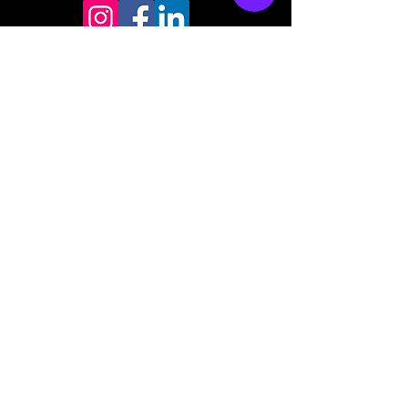
Store mailing address
North Bend, OR 97459
1-877 4RBADGE
(472-2343)