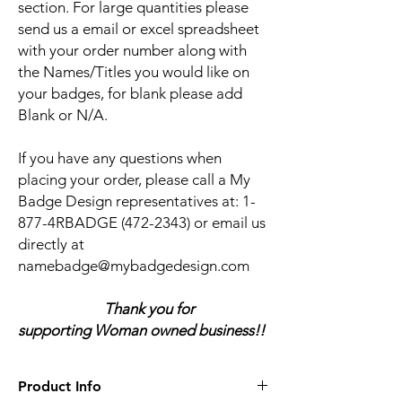
section. For large quantities please
send us a email or excel spreadsheet
with your order number along with
the Names/Titles you would like on
your badges, for blank please add
Blank or N/A.
If you have any questions when
placing your order, please call a My
Badge Design representatives at:
1-
877-4RBADGE (472-2343) or email us
directly at
namebadge@mybadgedesign.com
Thank you for
supporting Woman owned business!!
Product Info