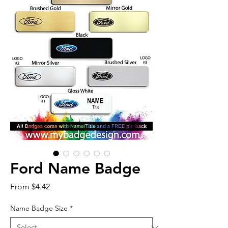
Ford Name Badge
Sale
From
$4.42
Price
Name Badge Size
*