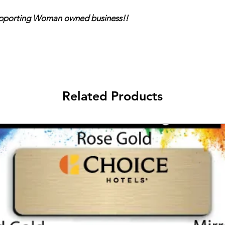
ing Woman owned business!!
Related Products