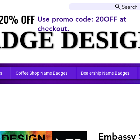
r orders over $50.00+
Search
20% OFF
20% OFF
Use promo code: 20OFF at
checkout.
DGE DESIG
DGE DESIG
ufactu
ufactu
s
Coffee Shop Name Badges
Dealership Name Badges
Embassy 