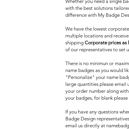
Whether you need a single bad
with the best solutions tailor
difference with My Badge De
We have the lowest corporate 
multiple locations and receive
shipping
Corporate prices as 
of our representatives to set 
There is no minimun or maxim
name badges as you would lik
"Personalize" your name badge
large quantities please email
your order number along with
your badges, for blank please
If you have any questions when
Badge Design representatives
email us directly at nameb