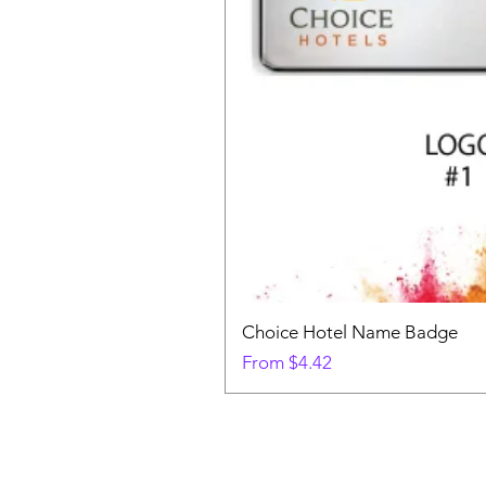
Choice Hotel Name Badge
Sale Price
From
$4.42