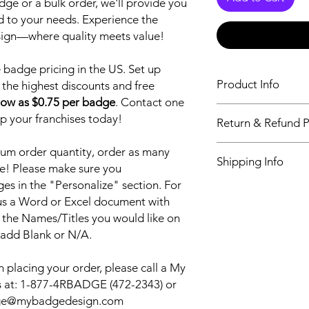
ge or a bulk order, we'll provide you
ed to your needs. Experience the
sign—where quality meets value!
badge pricing in the US. Set up
Product Info
 the highest discounts and free
low as $0.75 per badge
. Contact one
Our World leading n
up your franchises today!
Return & Refund P
newest and most dur
Sublimation printing 
Return & Refund Poli
um order quantity, order as many
vibrant logo, that will 
Shipping Info
our customers, alway
e! Please make sure you
quality products and
s in the "Personalize" section. For
My Badge Design ship
and every time. We w
 us a Word or Excel document with
also have Priority sh
Badge and continue 
shipping. Please see 
 the Names/Titles you would like on
for all your name ba
checkout.
 add Blank or N/A.
your name badge we 
it out for FREE.
 placing your order, please call a My
 at:
1-877-4RBADGE (472-2343) or
adge@mybadgedesign.com