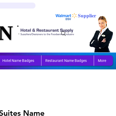
Log In
Cart
Supplier
N
N
ring 
ring 
Hotel Name Badges
Restaurant Name Badges
More
Suites Name