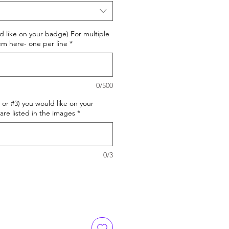
d like on your badge) For multiple
m here- one per line
*
0/500
or #3) you would like on your
are listed in the images
*
0/3