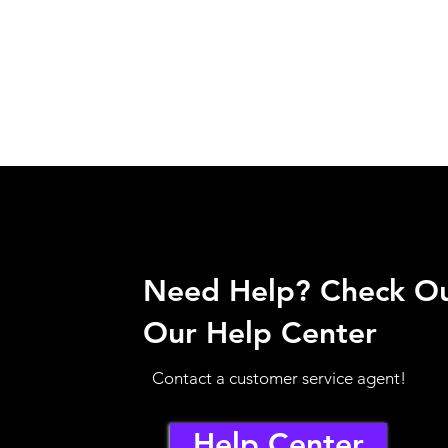
Need Help? Check O
Our Help Center
Contact a customer service agent!
Help Center