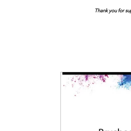
Thank you for support