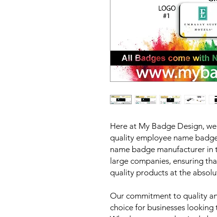
Here at My Badge Design, we p
quality employee name badges
name badge manufacturer in t
large companies, ensuring tha
quality products at the absolu
Our commitment to quality and
choice for businesses looking 