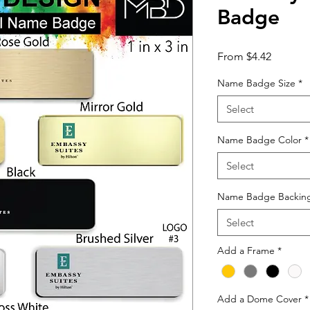
Badge
Sale
From
$4.42
Price
Name Badge Size
*
Select
Name Badge Color
*
Select
Name Badge Backin
Select
Add a Frame
*
Add a Dome Cover
*