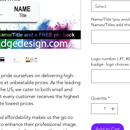
Select
Name/Title (you woul
Names/Titles add the
Logo number ( #1, #2 
badge- logo choices 
ride ourselves on delivering high-
 at unbeatable prices. As the leading
he US, we cater to both small and
t every customer receives the highest
Quantity
*
te lowest prices.
 affordability makes us the go-to
to enhance their professional image.
Add to Cart