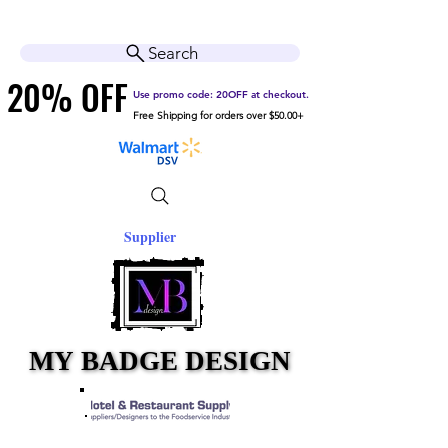
Cart
Help Center
Search
20% OFF
20% OFF
Use promo code: 20OFF at checkout.
Free Shipping for orders over $50.00+
Supplier
MY BADGE DESIGN
MY BADGE DESIGN