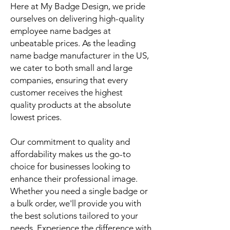
Here at My Badge Design, we pride
ourselves on delivering high-quality
employee name badges at
unbeatable prices. As the leading
name badge manufacturer in the US,
we cater to both small and large
companies, ensuring that every
customer receives the highest
quality products at the absolute
lowest prices.
Our commitment to quality and
affordability makes us the go-to
choice for businesses looking to
enhance their professional image.
Whether you need a single badge or
a bulk order, we'll provide you with
the best solutions tailored to your
needs. Experience the difference with