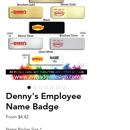
Denny's Employee
Name Badge
Sale
From
$4.42
Price
Name Badge Size
*