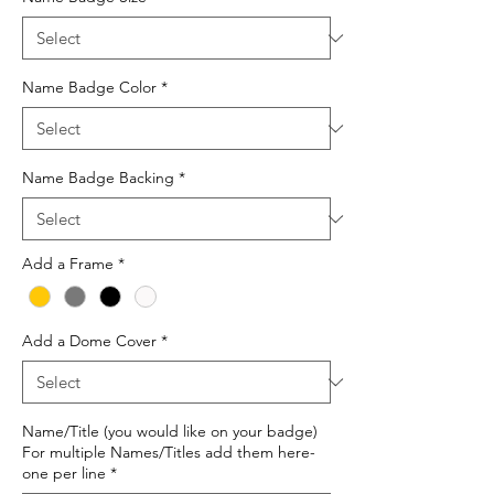
Name Badge Color
*
Name Badge Backing
*
Add a Frame
*
Add a Dome Cover
*
Name/Title (you would like on your badge)
For multiple Names/Titles add them here-
one per line
*