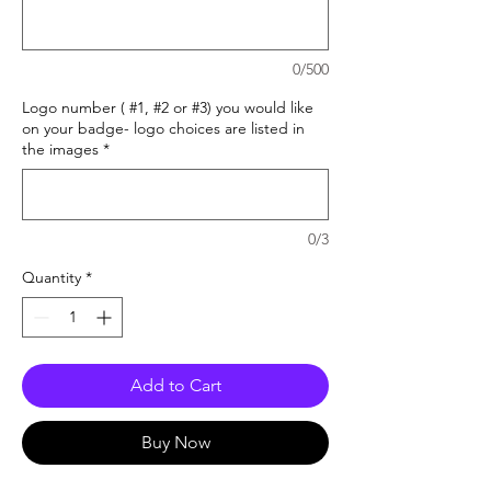
0/500
Logo number ( #1, #2 or #3) you would like
on your badge- logo choices are listed in
the images
*
0/3
Quantity
*
Add to Cart
Buy Now