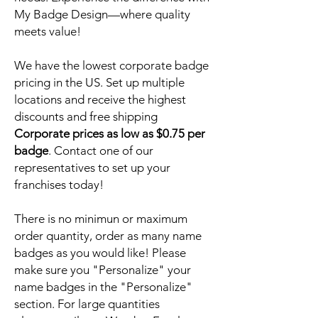
My Badge Design—where quality
meets value!
We have the lowest corporate badge
pricing in the US. Set up multiple
locations and receive the highest
discounts and free shipping
Corporate prices as low as $0.75 per
badge
. Contact one of our
representatives to set up your
franchises today!
There is no minimun or maximum
order quantity, order as many name
badges as you would like! Please
make sure you "Personalize" your
name badges in the "Personalize"
section. For large quantities