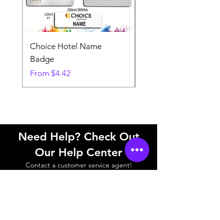
Choice Hotel Name
Woodspring Hotel 
Badge
Badge
Sale Price
Sale Price
From
$4.42
From
Need Help? Check Out
Our Help Center
Contact a customer service agent!
Help Center