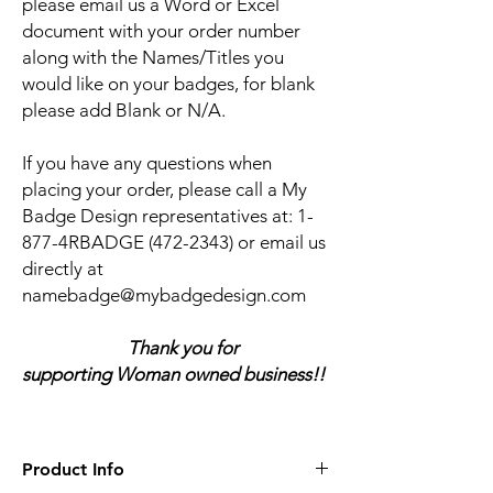
please email us a Word or Excel
document with your order number
along with the Names/Titles you
would like on your badges, for blank
please add Blank or N/A.
If you have any questions when
placing your order, please call a My
Badge Design representatives at:
1-
877-4RBADGE (472-2343) or email us
directly at
namebadge@mybadgedesign.com
Thank you for
supporting Woman owned business!!
Product Info