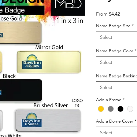
Sale
From
$4.42
Price
Name Badge Size
*
Select
Name Badge Color
*
Select
Name Badge Backin
Select
Add a Frame
*
Add a Dome Cover
*
Select