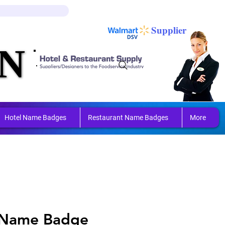
Log In
Cart
Supplier
N
N
ring 
ring 
Hotel Name Badges
Restaurant Name Badges
More
 Name Badge