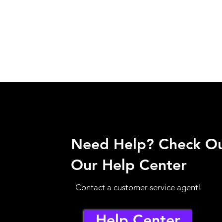
Need Help? Check O
Our Help Center
Contact a customer service agent!
Help Center