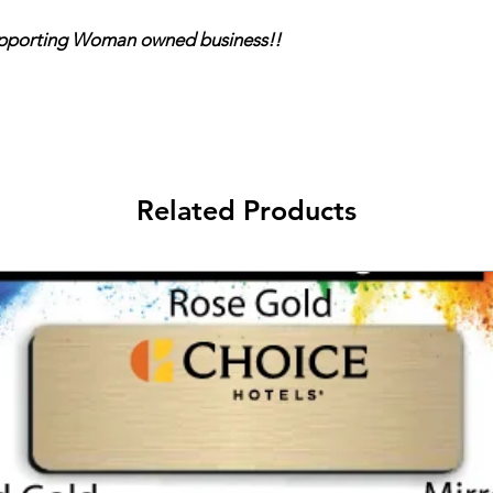
ing Woman owned business!!
Related Products