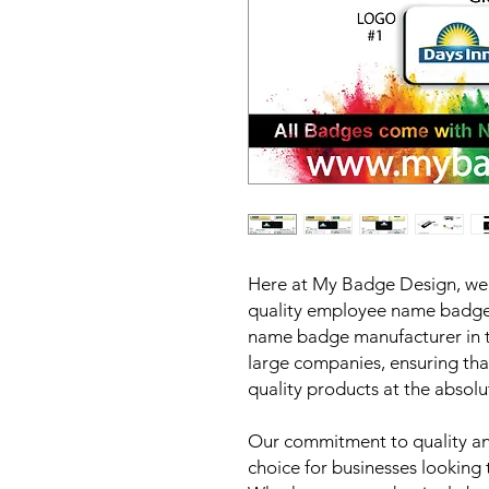
Here at My Badge Design, we p
quality employee name badges
name badge manufacturer in t
large companies, ensuring tha
quality products at the absolu
Our commitment to quality and
choice for businesses looking 