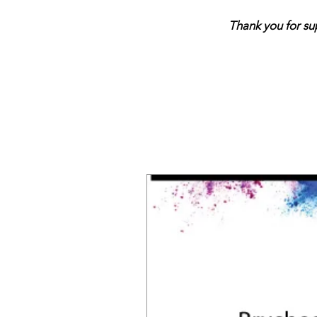
Thank you for support