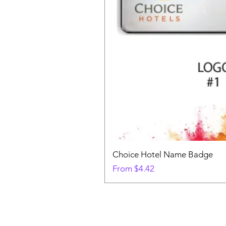
Choice Hotel Name Badge
Sale Price
From
$4.42