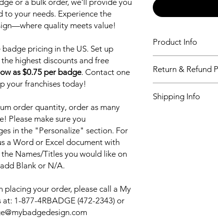
ge or a bulk order, we'll provide you
ed to your needs. Experience the
sign—where quality meets value!
Product Info
badge pricing in the US. Set up
 the highest discounts and free
Our World leading n
Return & Refund P
newest and most dur
low as $0.75 per badge
. Contact one
Sublimation printing 
up your franchises today!
Return & Refund Poli
vibrant logo, that will 
Shipping Info
our customers, alway
um order quantity, order as many
quality products and
My Badge Design ship
e! Please make sure you
and every time. We w
also have Priority sh
Badge and continue 
s in the "Personalize" section. For
shipping. Please see 
for all your name ba
 us a Word or Excel document with
checkout.
your name badge we 
 the Names/Titles you would like on
it out for FREE.
 add Blank or N/A.
 placing your order, please call a My
 at:
1-877-4RBADGE (472-2343) or
adge@mybadgedesign.com