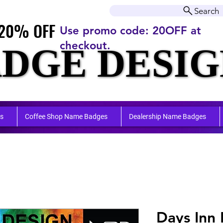
r orders over $50.00+
Search
20% OFF
20% OFF
Use promo code: 20OFF at
checkout.
DGE DESIG
DGE DESIG
ufactu
ufactu
s
Coffee Shop Name Badges
Dealership Name Badges
Days Inn