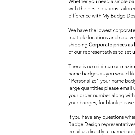
Whether you need a single bad
with the best solutions tailor
difference with My Badge De
We have the lowest corporate 
multiple locations and receive
shipping
Corporate prices as 
of our representatives to set 
There is no minimun or maxim
name badges as you would lik
"Personalize" your name badge
large quantities please email
your order number along with
your badges, for blank please
If you have any questions when
Badge Design representatives
email us directly at nameb