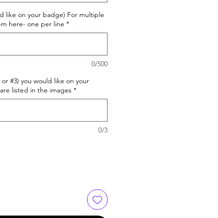
d like on your badge) For multiple
m here- one per line
*
0/500
or #3) you would like on your
are listed in the images
*
0/3