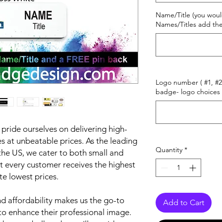
Name/Title (you woul
Names/Titles add the
Logo number ( #1, #2 
badge- logo choices 
ride ourselves on delivering high-
 at unbeatable prices. As the leading
Quantity
*
he US, we cater to both small and
t every customer receives the highest
te lowest prices.
 affordability makes us the go-to
Add to Cart
to enhance their professional image.