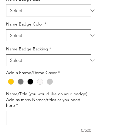
Name Badge Color
*
Name Badge Backing
*
Add a Frame/Dome Cover
*
Name/Title (you would like on your badge)
Add as many Names/titles as you need
here
*
0/500