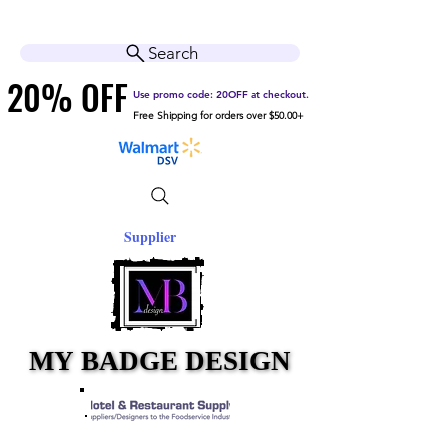
Cart
Help Center
Search
20% OFF
20% OFF
Use promo code: 20OFF at checkout.
Free Shipping for orders over $50.00+
Supplier
MY BADGE DESIGN
MY BADGE DESIGN