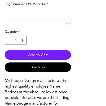
Logo number ( #1, #2 or #3)
*
0/5
Quantity
*
Add to Cart
Buy Now
My Badge Design manufactures the
highest quality employee Name
Badges at the absolute lowest price
possible! Because we are the leading
Name Badge manufacturer for