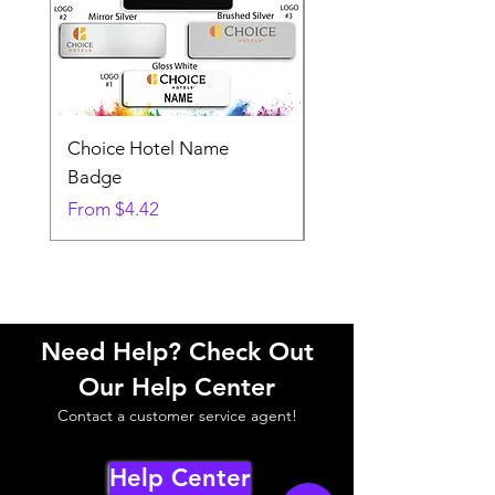
Choice Hotel Name
Woodspring Hotel 
Badge
Badge
Sale Price
Sale Price
From
$4.42
From
Need Help? Check Out
Our Help Center
Contact a customer service agent!
Help Center