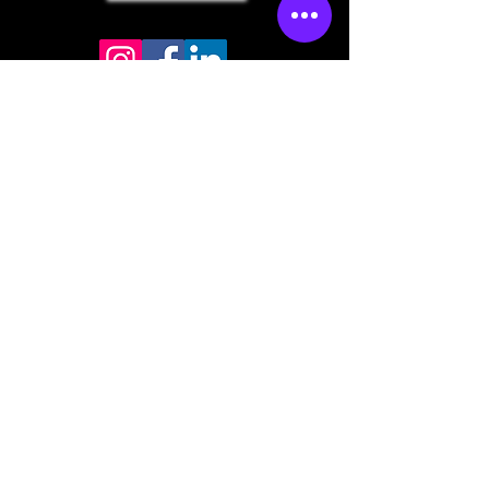
Store mailing address
North Bend, OR 97459