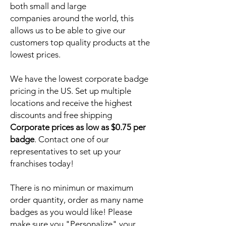
both small and large
companies around the world, this
allows us to be able to give our
customers top quality products at the
lowest prices.
We have the lowest corporate badge
pricing in the US. Set up multiple
locations and receive the highest
discounts and free shipping
Corporate prices as low as $0.75 per
badge
. Contact one of our
representatives to set up your
franchises today!
There is no minimun or maximum
order quantity, order as many name
badges as you would like! Please
make sure you "Personalize" your