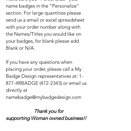
name badges in the "Personalize"
section. For large quantities please
send us a email or excel spreadsheet
with your order number along with
the Names/Titles you would like on
your badges, for blank please add
Blank or N/A.
If you have any questions when
placing your order, please call a My
Badge Design representatives at:
1-
877-4RBADGE (472-2343) or email us
directly at
namebadge@mybadgedesign.com
Thank you for
supporting Woman owned business!!