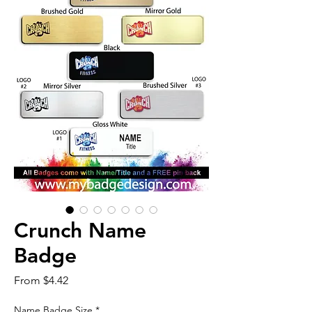
Crunch Name
Badge
Sale
From
$4.42
Price
Name Badge Size
*