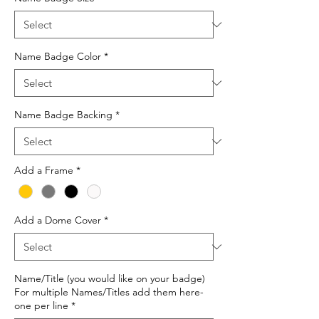
Name Badge Color
*
Name Badge Backing
*
Add a Frame
*
Add a Dome Cover
*
Name/Title (you would like on your badge)
For multiple Names/Titles add them here-
one per line
*