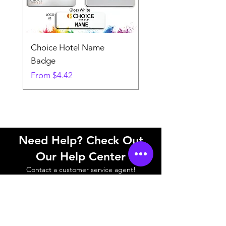
Choice Hotel Name
Woodspring Hotel 
Badge
Badge
Sale Price
Sale Price
From
$4.42
From
Need Help? Check Out
Our Help Center
Contact a customer service agent!
Help Center