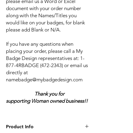
please email us a Word or Excel
document with your order number
along with the Names/Titles you
would like on your badges, for blank
please add Blank or N/A.
If you have any questions when
placing your order, please call a My
Badge Design representatives at:
1-
877-4RBADGE (472-2343) or email us
directly at
namebadge@mybadgedesign.com
Thank you for
supporting Woman owned business!!
Product Info