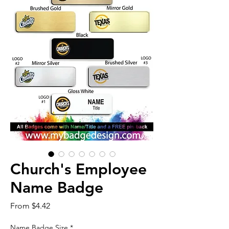
Church's Employee
Name Badge
Sale
From
$4.42
Price
Name Badge Size
*