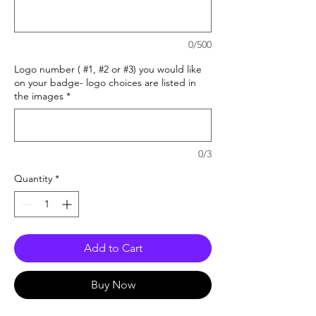
0/500
Logo number ( #1, #2 or #3) you would like
on your badge- logo choices are listed in
the images
*
0/3
Quantity
*
Add to Cart
Buy Now