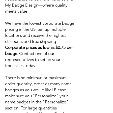
My Badge Design—where quality
meets value!
We have the lowest corporate badge
pricing in the US. Set up multiple
locations and receive the highest
discounts and free shipping
Corporate prices as low as $0.75 per
badge
. Contact one of our
representatives to set up your
franchises today!
There is no minimun or maximum
order quantity, order as many name
badges as you would like! Please
make sure you "Personalize" your
name badges in the "Personalize"
section. For large quantities