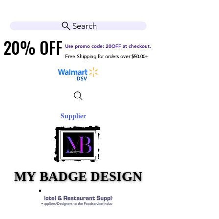
Cart
Help Center
Search
20% OFF
20% OFF
Use promo code: 20OFF at checkout.
Free Shipping for orders over $50.00+
Supplier
MY BADGE DESIGN
MY BADGE DESIGN