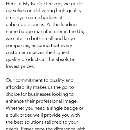
Here at My Badge Design, we pride
ourselves on delivering high-quality
employee name badges at
unbeatable prices. As the leading
name badge manufacturer in the US,
we cater to both small and large
companies, ensuring that every
customer receives the highest
quality products at the absolute
lowest prices.
Our commitment to quality and
affordability makes us the go-to
choice for businesses looking to
enhance their professional image.
Whether you need a single badge or
a bulk order, we'll provide you with
the best solutions tailored to your
needs. Experience the difference with