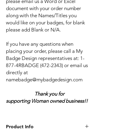
please email us a Word or Excel
document with your order number
along with the Names/Titles you
would like on your badges, for blank
please add Blank or N/A.
If you have any questions when
placing your order, please call a My
Badge Design representatives at:
1-
877-4RBADGE (472-2343) or email us
directly at
namebadge@mybadgedesign.com
Thank you for
supporting Woman owned business!!
Product Info