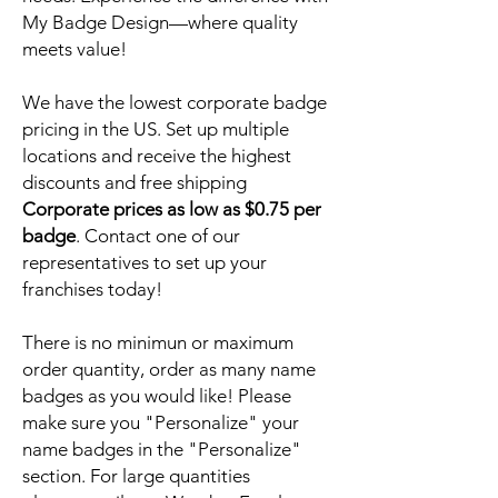
My Badge Design—where quality
meets value!
We have the lowest corporate badge
pricing in the US. Set up multiple
locations and receive the highest
discounts and free shipping
Corporate prices as low as $0.75 per
badge
. Contact one of our
representatives to set up your
franchises today!
There is no minimun or maximum
order quantity, order as many name
badges as you would like! Please
make sure you "Personalize" your
name badges in the "Personalize"
section. For large quantities