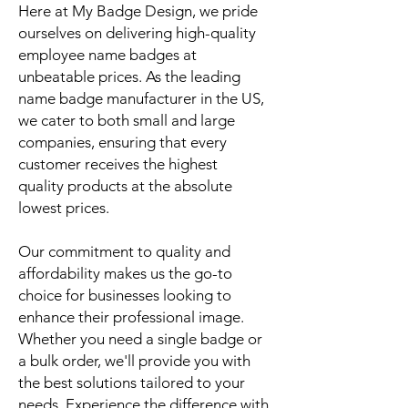
Here at My Badge Design, we pride
ourselves on delivering high-quality
employee name badges at
unbeatable prices. As the leading
name badge manufacturer in the US,
we cater to both small and large
companies, ensuring that every
customer receives the highest
quality products at the absolute
lowest prices.
Our commitment to quality and
affordability makes us the go-to
choice for businesses looking to
enhance their professional image.
Whether you need a single badge or
a bulk order, we'll provide you with
the best solutions tailored to your
needs. Experience the difference with