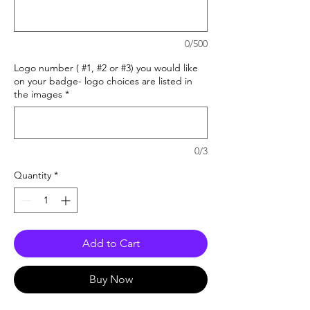
0/500
Logo number ( #1, #2 or #3) you would like
on your badge- logo choices are listed in
the images
*
0/3
Quantity
*
Add to Cart
Buy Now