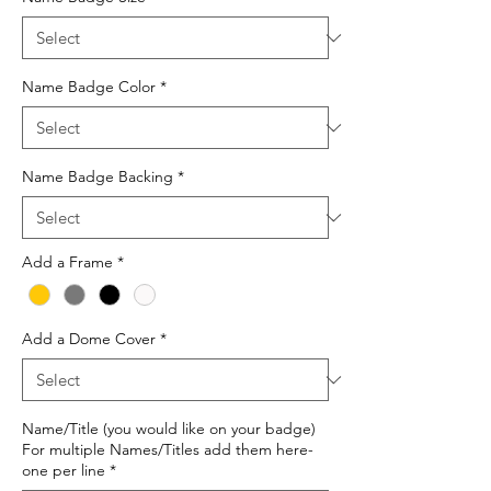
Name Badge Color
*
Name Badge Backing
*
Add a Frame
*
Add a Dome Cover
*
Name/Title (you would like on your badge)
For multiple Names/Titles add them here-
one per line
*