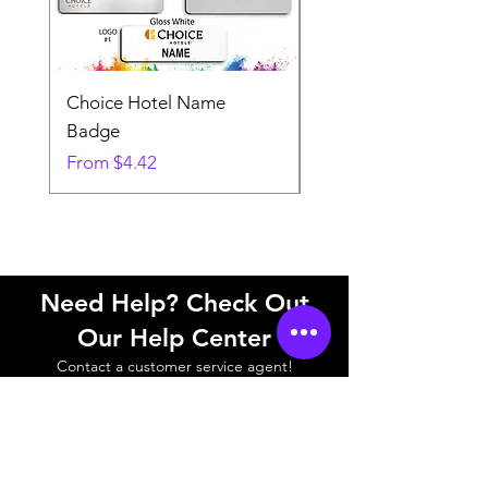
Choice Hotel Name
Woodspring Hotel 
Badge
Badge
Sale Price
Sale Price
From
$4.42
From
Need Help? Check Out
Our Help Center
Contact a customer service agent!
Help Center