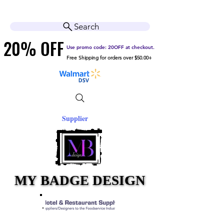
Cart
Help Center
Search
20% OFF
20% OFF
Use promo code: 20OFF at checkout.
Free Shipping for orders over $50.00+
Supplier
MY BADGE DESIGN
MY BADGE DESIGN