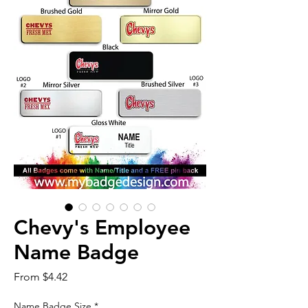
Chevy's Employee
Name Badge
Sale
From
$4.42
Price
Name Badge Size
*