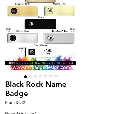
Black Rock Name
Badge
Sale
From
$4.42
Price
Name Badge Size
*