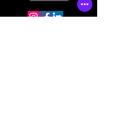
Store mailing address
North Bend, OR 97459