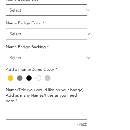
Name Badge Color
*
Name Badge Backing
*
Add a Frame/Dome Cover
*
Name/Title (you would like on your badge)
Add as many Names/titles as you need
here
*
0/500