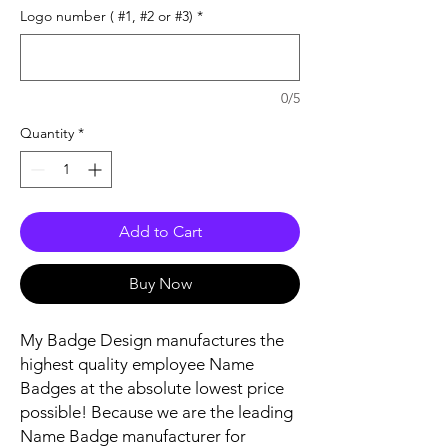
Logo number ( #1, #2 or #3)
*
0/5
Quantity
*
Add to Cart
Buy Now
My Badge Design manufactures the
highest quality employee Name
Badges at the absolute lowest price
possible! Because we are the leading
Name Badge manufacturer for