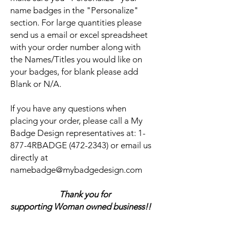
name badges in the "Personalize"
section. For large quantities please
send us a email or excel spreadsheet
with your order number along with
the Names/Titles you would like on
your badges, for blank please add
Blank or N/A.
If you have any questions when
placing your order, please call a My
Badge Design representatives at:
1-
877-4RBADGE (472-2343) or email us
directly at
namebadge@mybadgedesign.com
Thank you for
supporting Woman owned business!!