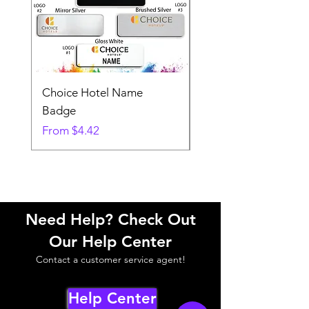
Choice Hotel Name
Woodspring Hotel 
Badge
Badge
Sale Price
Sale Price
From
$4.42
From
Need Help? Check Out
Our Help Center
Contact a customer service agent!
Help Center