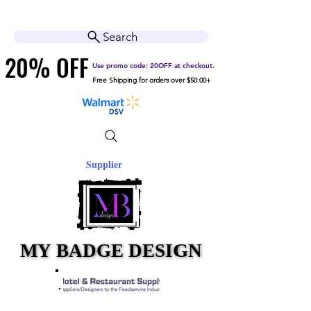
Cart
Help Center
Search
20% OFF
20% OFF
Use promo code: 20OFF at checkout.
Free Shipping for orders over $50.00+
Supplier
MY BADGE DESIGN
MY BADGE DESIGN