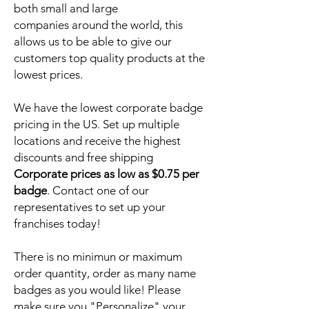
both small and large
companies around the world, this
allows us to be able to give our
customers top quality products at the
lowest prices.
We have the lowest corporate badge
pricing in the US. Set up multiple
locations and receive the highest
discounts and free shipping
Corporate prices as low as $0.75 per
badge
. Contact one of our
representatives to set up your
franchises today!
There is no minimun or maximum
order quantity, order as many name
badges as you would like! Please
make sure you "Personalize" your