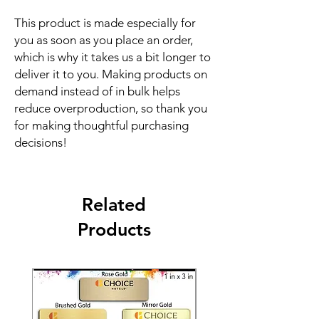
This product is made especially for 
you as soon as you place an order, 
which is why it takes us a bit longer to 
deliver it to you. Making products on 
demand instead of in bulk helps 
reduce overproduction, so thank you 
for making thoughtful purchasing 
decisions!
Related
Products