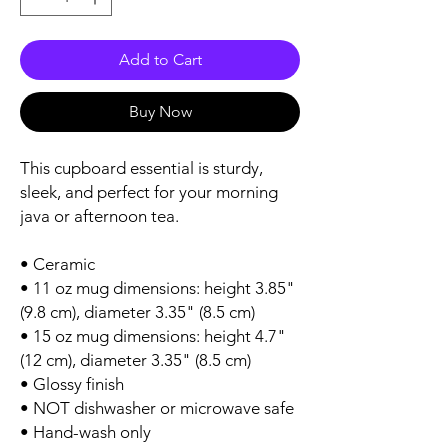
Add to Cart
Buy Now
This cupboard essential is sturdy, 
sleek, and perfect for your morning 
java or afternoon tea. 
• Ceramic
• 11 oz mug dimensions: height 3.85" 
(9.8 cm), diameter 3.35" (8.5 cm)
• 15 oz mug dimensions: height 4.7" 
(12 cm), diameter 3.35" (8.5 cm)
• Glossy finish
• NOT dishwasher or microwave safe
• Hand-wash only