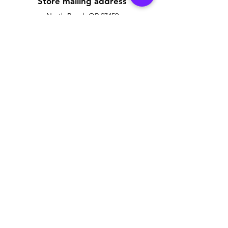
Store mailing address
North Bend, OR 97459
1-877 4RBADGE
(472-2343)
My Badge Design uses products that are
We use recycled
Policy
Customer Support
Contact Us
Shipping & Returns
Help Center
Terms & Conditions
About Us
Payment Methods
Careers
FAQ
Owner of My Badge Design