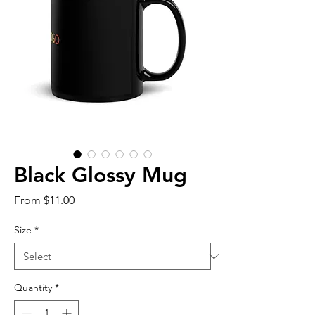
Black Glossy Mug
Sale
From
$11.00
Price
Size
*
Quantity
*