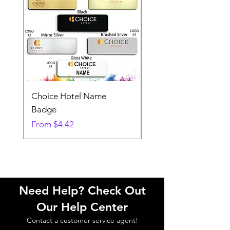
Choice Hotel Name
Woodspring Hotel 
Badge
Badge
Sale Price
Sale Price
From
$4.42
From
Need Help? Check Out
Our Help Center
Contact a customer service agent!