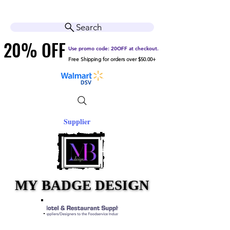
Cart
Help Center
Search
20% OFF
20% OFF
Use promo code: 20OFF at checkout.
Free Shipping for orders over $50.00+
Supplier
MY BADGE DESIGN
MY BADGE DESIGN