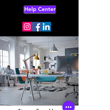
Help Center