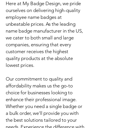
Here at My Badge Design, we pride
ourselves on delivering high-quality
employee name badges at
unbeatable prices. As the leading
name badge manufacturer in the US,
we cater to both small and large
companies, ensuring that every
customer receives the highest
quality products at the absolute
lowest prices.
Our commitment to quality and
affordability makes us the go-to
choice for businesses looking to
enhance their professional image.
Whether you need a single badge or
a bulk order, we'll provide you with
the best solutions tailored to your
needs. Experience the difference with