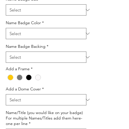
Name Badge Color
*
Name Badge Backing
*
Add a Frame
*
Add a Dome Cover
*
Name/Title (you would like on your badge)
For multiple Names/Titles add them here-
one per line
*