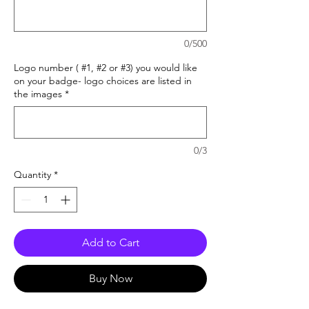
0/500
Logo number ( #1, #2 or #3) you would like
on your badge- logo choices are listed in
the images
*
0/3
Quantity
*
Add to Cart
Buy Now