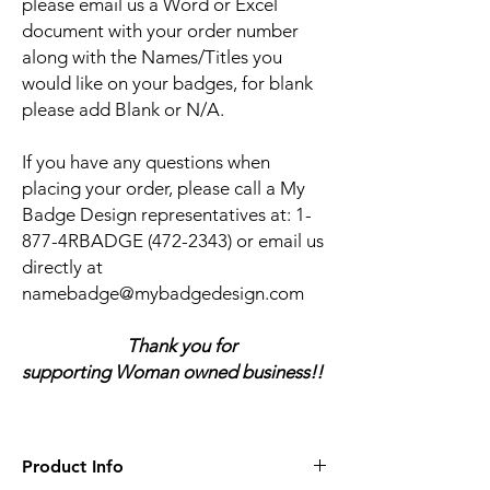
please email us a Word or Excel
document with your order number
along with the Names/Titles you
would like on your badges, for blank
please add Blank or N/A.
If you have any questions when
placing your order, please call a My
Badge Design representatives at:
1-
877-4RBADGE (472-2343) or email us
directly at
namebadge@mybadgedesign.com
Thank you for
supporting Woman owned business!!
Product Info