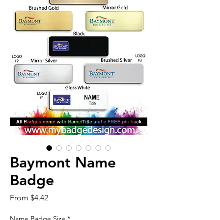
Baymont Name
Badge
Sale
From
$4.42
Price
Name Badge Size
*