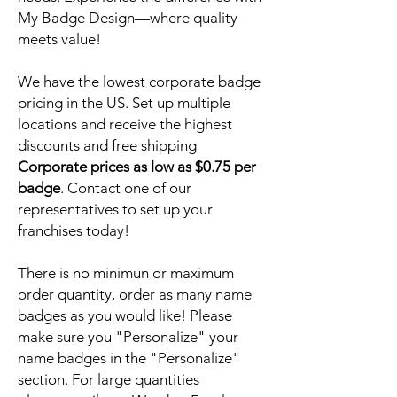
My Badge Design—where quality
meets value!
We have the lowest corporate badge
pricing in the US. Set up multiple
locations and receive the highest
discounts and free shipping
Corporate prices as low as $0.75 per
badge
. Contact one of our
representatives to set up your
franchises today!
There is no minimun or maximum
order quantity, order as many name
badges as you would like! Please
make sure you "Personalize" your
name badges in the "Personalize"
section. For large quantities