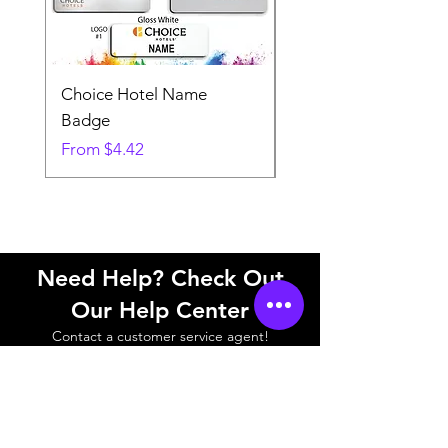
Choice Hotel Name
Woodspring Hotel 
Badge
Badge
Sale Price
Sale Price
From
$4.42
From
Need Help? Check Out
Our Help Center
Contact a customer service agent!
Help Center