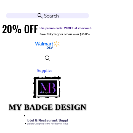
Cart
Help Center
Search
20% OFF
20% OFF
Use promo code: 20OFF at checkout.
Free Shipping for orders over $50.00+
Supplier
MY BADGE DESIGN
MY BADGE DESIGN