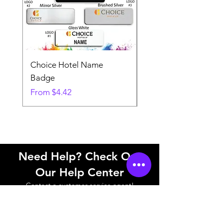
Choice Hotel Name
Woodspring Hotel 
Badge
Badge
Sale Price
Sale Price
From
$4.42
From
Need Help? Check Out
Our Help Center
Contact a customer service agent!
Help Center