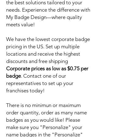
the best solutions tailored to your
needs. Experience the difference with
My Badge Design—where quality
meets value!
We have the lowest corporate badge
pricing in the US. Set up multiple
locations and receive the highest
discounts and free shipping
Corporate prices as low as $0.75 per
badge
. Contact one of our
representatives to set up your
franchises today!
There is no minimun or maximum
order quantity, order as many name
badges as you would like! Please
make sure you "Personalize" your
name badges in the "Personalize"