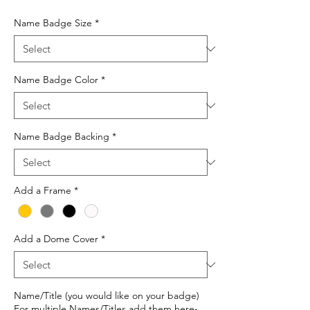
Price
Name Badge Size
*
Name Badge Color
*
Name Badge Backing
*
Add a Frame
*
Add a Dome Cover
*
Name/Title (you would like on your badge)
For multiple Names/Titles add them here-