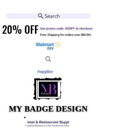
Cart
Help Center
Search
20% OFF
20% OFF
Use promo code: 20OFF at checkout.
Free Shipping for orders over $50.00+
Supplier
MY BADGE DESIGN
MY BADGE DESIGN