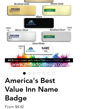
America's Best
Value Inn Name
Badge
Sale
From
$4.42