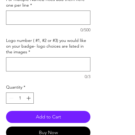
one per line
*
0/500
Logo number ( #1, #2 or #3) you would like
on your badge- logo choices are listed in
the images
*
0/3
Quantity
*
Add to Cart
Buy Now