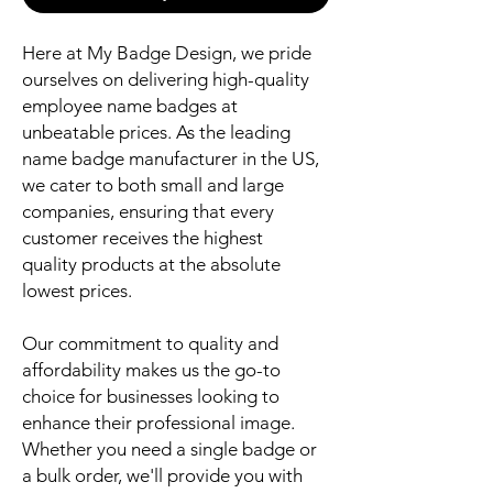
Here at My Badge Design, we pride
ourselves on delivering high-quality
employee name badges at
unbeatable prices. As the leading
name badge manufacturer in the US,
we cater to both small and large
companies, ensuring that every
customer receives the highest
quality products at the absolute
lowest prices.
Our commitment to quality and
affordability makes us the go-to
choice for businesses looking to
enhance their professional image.
Whether you need a single badge or
a bulk order, we'll provide you with