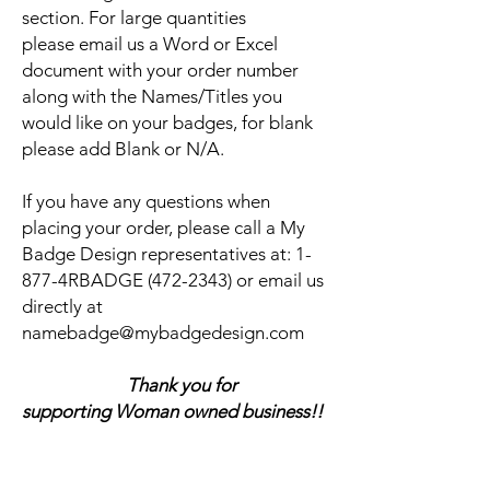
section. For large quantities
please email us a Word or Excel
document with your order number
along with the Names/Titles you
would like on your badges, for blank
please add Blank or N/A.
If you have any questions when
placing your order, please call a My
Badge Design representatives at:
1-
877-4RBADGE (472-2343) or email us
directly at
namebadge@mybadgedesign.com
Thank you for
supporting Woman owned business!!