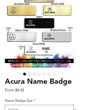
Acura Name Badge
Sale
From
$4.42
Price
Name Badge Size
*