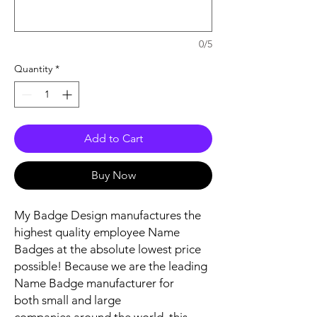
0/5
Quantity
*
Add to Cart
Buy Now
My Badge Design manufactures the
highest quality employee Name
Badges at the absolute lowest price
possible! Because we are the leading
Name Badge manufacturer for
both small and large