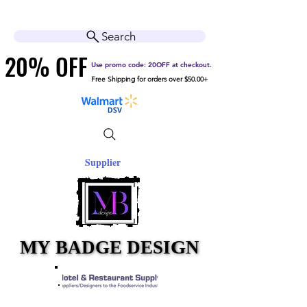
Cart
Help Center
Search
20% OFF
20% OFF
Use promo code: 20OFF at checkout.
Free Shipping for orders over $50.00+
Supplier
MY BADGE DESIGN
MY BADGE DESIGN