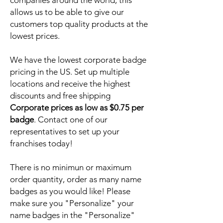
companies around the world, this
allows us to be able to give our
customers top quality products at the
lowest prices.
We have the lowest corporate badge
pricing in the US. Set up multiple
locations and receive the highest
discounts and free shipping
Corporate prices as low as $0.75 per
badge
. Contact one of our
representatives to set up your
franchises today!
There is no minimun or maximum
order quantity, order as many name
badges as you would like! Please
make sure you "Personalize" your
name badges in the "Personalize"