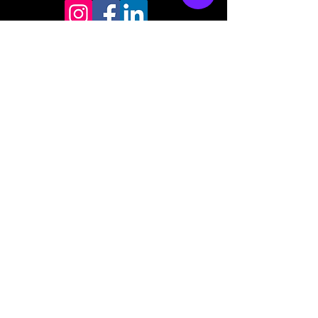
Store mailing address
North Bend, OR 97459
1-877 4RBADGE
(472-2343)