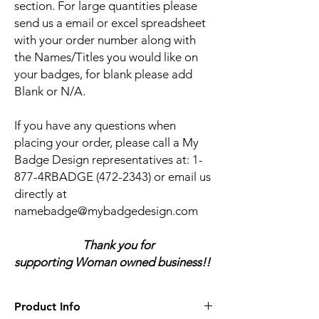
section. For large quantities please
send us a email or excel spreadsheet
with your order number along with
the Names/Titles you would like on
your badges, for blank please add
Blank or N/A.
If you have any questions when
placing your order, please call a My
Badge Design representatives at:
1-
877-4RBADGE (472-2343) or email us
directly at
namebadge@mybadgedesign.com
Thank you for
supporting Woman owned business!!
Product Info