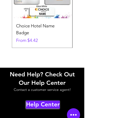
Choice Hotel Name
Woodspring Hotel 
Badge
Badge
Sale Price
Sale Price
From
$4.42
From
Need Help? Check Out
Our Help Center
Contact a customer service agent!
Help Center