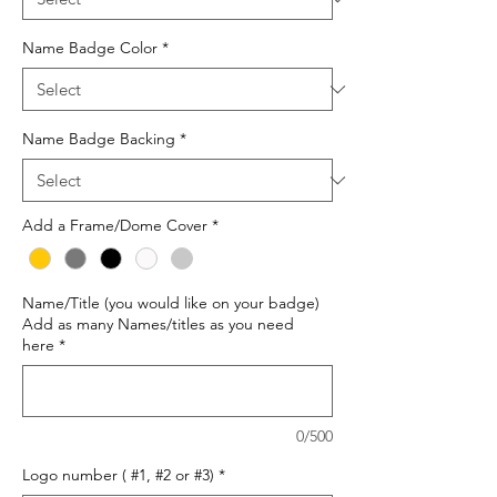
Name Badge Color
*
Name Badge Backing
*
Add a Frame/Dome Cover
*
Name/Title (you would like on your badge)
Add as many Names/titles as you need
here
*
0/500
Logo number ( #1, #2 or #3)
*